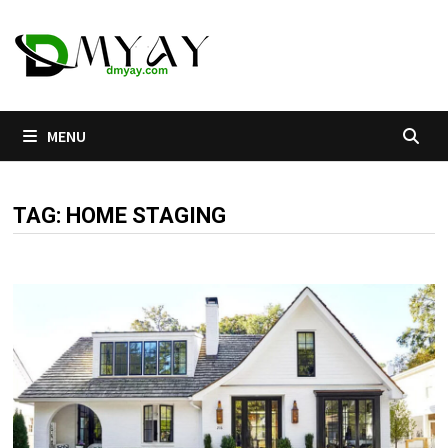
Skip
to
content
MENU
TAG:
HOME STAGING