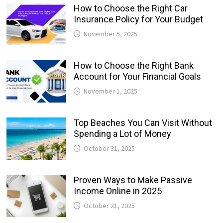
How to Choose the Right Car
Insurance Policy for Your Budget
November 5, 2025
How to Choose the Right Bank
Account for Your Financial Goals
November 1, 2025
Top Beaches You Can Visit Without
Spending a Lot of Money
October 31, 2025
Proven Ways to Make Passive
Income Online in 2025
October 21, 2025