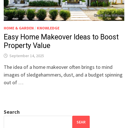
HOME & GARDEN
/
KNOWLEDGE
Easy Home Makeover Ideas to Boost
Property Value
September 14, 2025
The idea of a home makeover often brings to mind
images of sledgehammers, dust, and a budget spinning
out of …
Search
SEAR