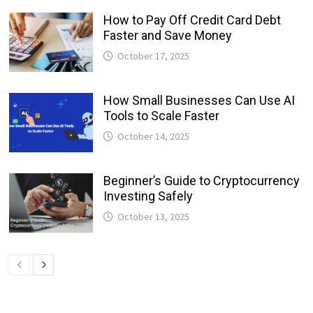
How to Pay Off Credit Card Debt
Faster and Save Money
October 17, 2025
How Small Businesses Can Use AI
Tools to Scale Faster
October 14, 2025
Beginner’s Guide to Cryptocurrency
Investing Safely
October 13, 2025