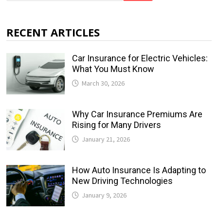
RECENT ARTICLES
Car Insurance for Electric Vehicles:
What You Must Know
March 30, 2026
Why Car Insurance Premiums Are
Rising for Many Drivers
January 21, 2026
How Auto Insurance Is Adapting to
New Driving Technologies
January 9, 2026