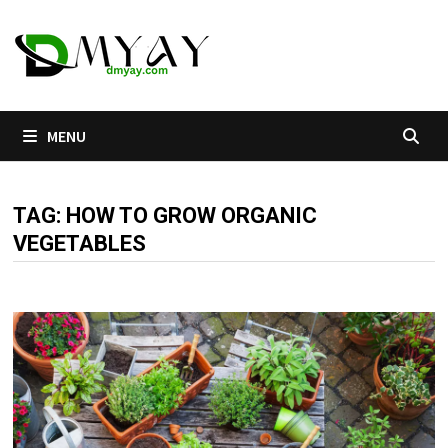
Skip
to
content
MENU
TAG:
HOW TO GROW ORGANIC
VEGETABLES