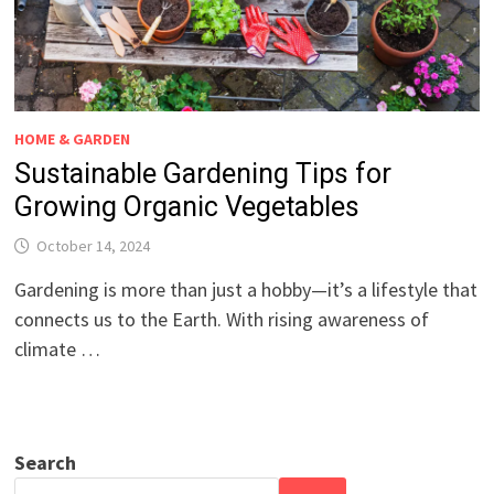
HOME & GARDEN
Sustainable Gardening Tips for
Growing Organic Vegetables
October 14, 2024
Gardening is more than just a hobby—it’s a lifestyle that
connects us to the Earth. With rising awareness of
climate …
Search