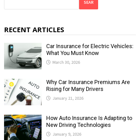
SEAR
RECENT ARTICLES
Car Insurance for Electric Vehicles:
What You Must Know
March 30, 2026
Why Car Insurance Premiums Are
Rising for Many Drivers
January 21, 2026
How Auto Insurance Is Adapting to
New Driving Technologies
January 9, 2026