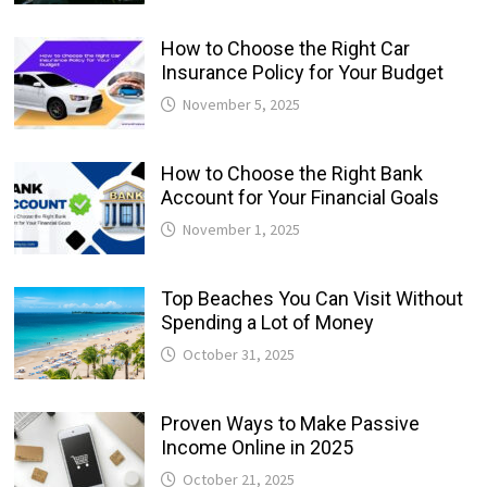
How to Choose the Right Car
Insurance Policy for Your Budget
November 5, 2025
How to Choose the Right Bank
Account for Your Financial Goals
November 1, 2025
Top Beaches You Can Visit Without
Spending a Lot of Money
October 31, 2025
Proven Ways to Make Passive
Income Online in 2025
October 21, 2025