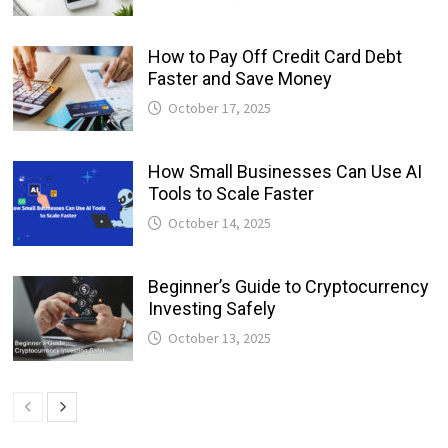
How to Pay Off Credit Card Debt
Faster and Save Money
October 17, 2025
How Small Businesses Can Use AI
Tools to Scale Faster
October 14, 2025
Beginner’s Guide to Cryptocurrency
Investing Safely
October 13, 2025