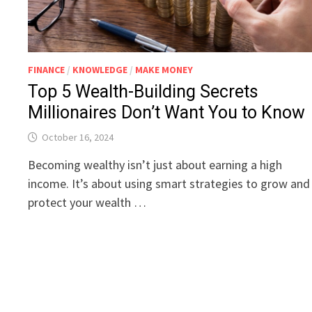
FINANCE
/
KNOWLEDGE
/
MAKE MONEY
Top 5 Wealth-Building Secrets
Millionaires Don’t Want You to Know
October 16, 2024
Becoming wealthy isn’t just about earning a high
income. It’s about using smart strategies to grow and
protect your wealth …