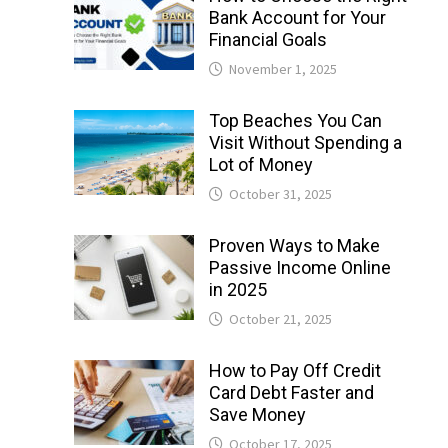
Bank Account for Your
Financial Goals
November 1, 2025
Top Beaches You Can
Visit Without Spending a
Lot of Money
October 31, 2025
Proven Ways to Make
Passive Income Online
in 2025
October 21, 2025
How to Pay Off Credit
Card Debt Faster and
Save Money
October 17, 2025