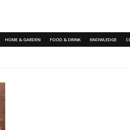
HOME & GARDEN
FOOD & DRINK
KNOWLEDGE
C