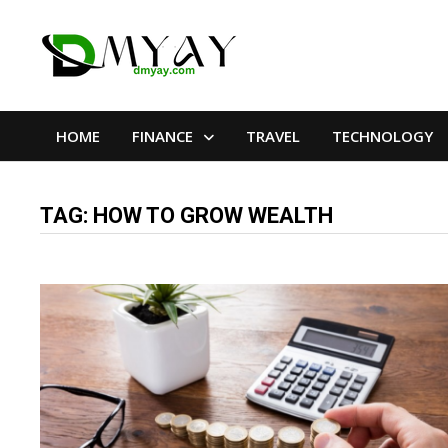
Skip
to
content
HOME
FINANCE
TRAVEL
TECHNOLOGY
TAG:
HOW TO GROW WEALTH