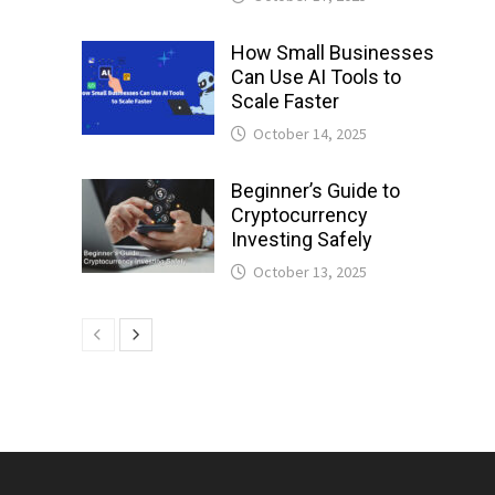
How Small Businesses
Can Use AI Tools to
Scale Faster
October 14, 2025
Beginner’s Guide to
Cryptocurrency
Investing Safely
October 13, 2025