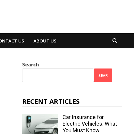
ONTACT US
ABOUT US
Search
SEAR
RECENT ARTICLES
Car Insurance for
Electric Vehicles: What
You Must Know