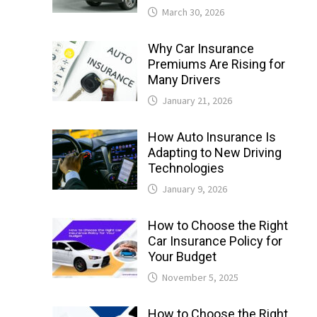
March 30, 2026
Why Car Insurance
Premiums Are Rising for
Many Drivers
January 21, 2026
How Auto Insurance Is
Adapting to New Driving
Technologies
January 9, 2026
How to Choose the Right
Car Insurance Policy for
Your Budget
November 5, 2025
How to Choose the Right