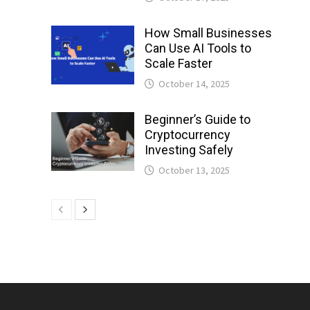
How Small Businesses
Can Use AI Tools to
Scale Faster
October 14, 2025
Beginner’s Guide to
Cryptocurrency
Investing Safely
October 13, 2025