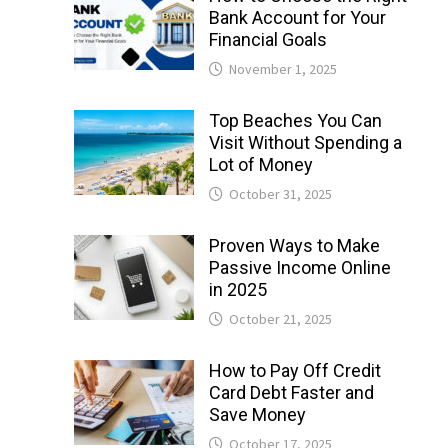
Bank Account for Your
Financial Goals
November 1, 2025
Top Beaches You Can
Visit Without Spending a
Lot of Money
October 31, 2025
Proven Ways to Make
Passive Income Online
in 2025
October 21, 2025
How to Pay Off Credit
Card Debt Faster and
Save Money
October 17, 2025