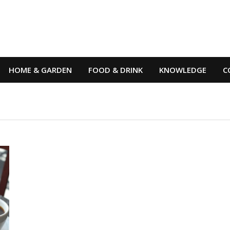
HOME & GARDEN
FOOD & DRINK
KNOWLEDGE
C