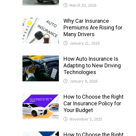
March 30, 2026
Why Car Insurance
Premiums Are Rising for
Many Drivers
January 21, 2026
How Auto Insurance Is
Adapting to New Driving
Technologies
January 9, 2026
How to Choose the Right
Car Insurance Policy for
Your Budget
November 5, 2025
How to Choose the Right