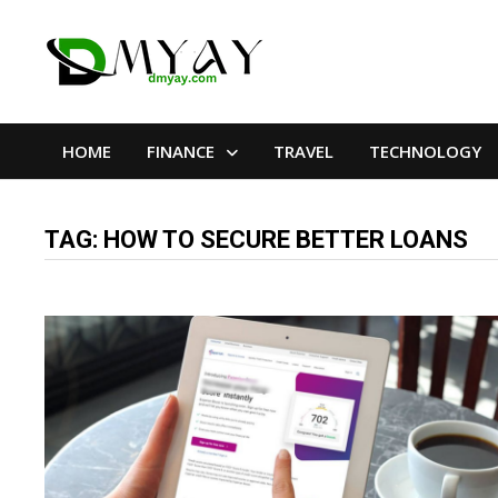
Skip
to
content
HOME
FINANCE
TRAVEL
TECHNOLOGY
TAG:
HOW TO SECURE BETTER LOANS