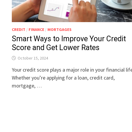
CREDIT
/
FINANCE
/
MORTGAGES
Smart Ways to Improve Your Credit
Score and Get Lower Rates
October 15, 2024
Your credit score plays a major role in your financial lif
Whether you’re applying for a loan, credit card,
mortgage, …