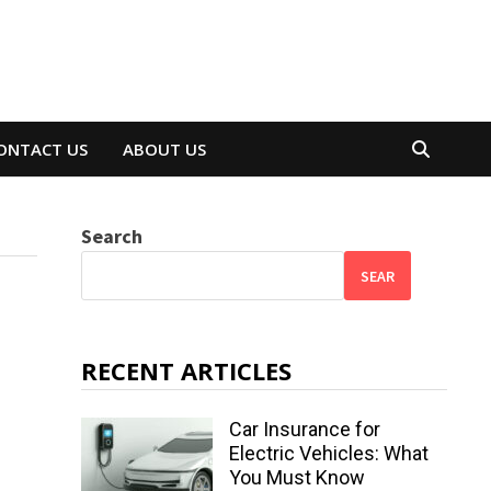
ONTACT US
ABOUT US
Search
SEAR
RECENT ARTICLES
Car Insurance for
Electric Vehicles: What
You Must Know