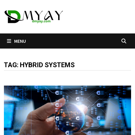
Skip
to
content
MENU
TAG:
HYBRID SYSTEMS