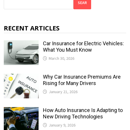
SEAR
RECENT ARTICLES
Car Insurance for Electric Vehicles:
What You Must Know
March 30, 2026
Why Car Insurance Premiums Are
Rising for Many Drivers
January 21, 2026
How Auto Insurance Is Adapting to
New Driving Technologies
January 9, 2026