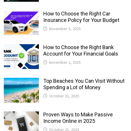
How to Choose the Right Car
Insurance Policy for Your Budget
November 5, 2025
How to Choose the Right Bank
Account for Your Financial Goals
November 1, 2025
Top Beaches You Can Visit Without
Spending a Lot of Money
October 31, 2025
Proven Ways to Make Passive
Income Online in 2025
October 21, 2025