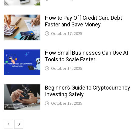
How to Pay Off Credit Card Debt
Faster and Save Money
October 17, 2025
How Small Businesses Can Use AI
Tools to Scale Faster
October 14, 2025
Beginner’s Guide to Cryptocurrency
Investing Safely
October 13, 2025