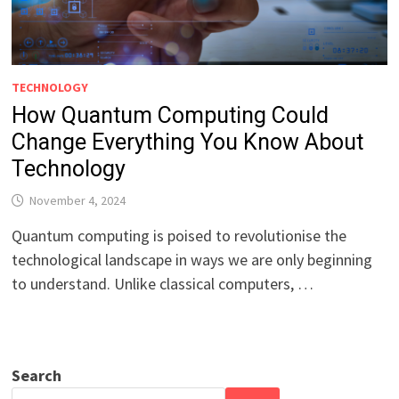
TECHNOLOGY
How Quantum Computing Could
Change Everything You Know About
Technology
November 4, 2024
Quantum computing is poised to revolutionise the
technological landscape in ways we are only beginning
to understand. Unlike classical computers, …
Search