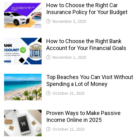
How to Choose the Right Car
Insurance Policy for Your Budget
November 5, 2025
How to Choose the Right Bank
Account for Your Financial Goals
November 1, 2025
Top Beaches You Can Visit Without
Spending a Lot of Money
October 31, 2025
Proven Ways to Make Passive
Income Online in 2025
October 21, 2025