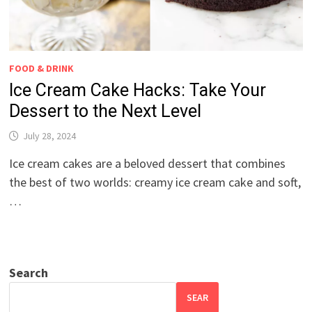
FOOD & DRINK
Ice Cream Cake Hacks: Take Your
Dessert to the Next Level
July 28, 2024
Ice cream cakes are a beloved dessert that combines
the best of two worlds: creamy ice cream cake and soft,
…
Search
SEAR