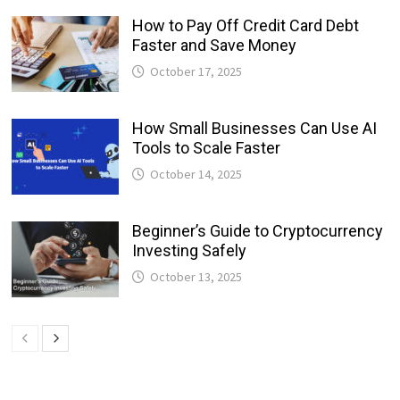
How to Pay Off Credit Card Debt
Faster and Save Money
October 17, 2025
How Small Businesses Can Use AI
Tools to Scale Faster
October 14, 2025
Beginner’s Guide to Cryptocurrency
Investing Safely
October 13, 2025