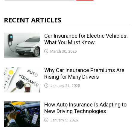
RECENT ARTICLES
Car Insurance for Electric Vehicles:
What You Must Know
March 30, 2026
Why Car Insurance Premiums Are
Rising for Many Drivers
January 21, 2026
How Auto Insurance Is Adapting to
New Driving Technologies
January 9, 2026