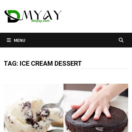
Skip
to
content
MENU
TAG:
ICE CREAM DESSERT