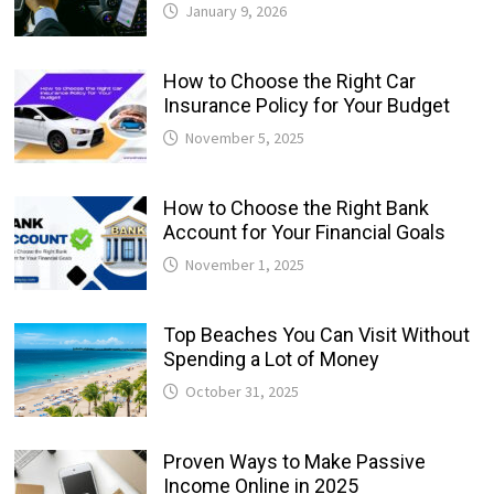
January 9, 2026
How to Choose the Right Car
Insurance Policy for Your Budget
November 5, 2025
How to Choose the Right Bank
Account for Your Financial Goals
November 1, 2025
Top Beaches You Can Visit Without
Spending a Lot of Money
October 31, 2025
Proven Ways to Make Passive
Income Online in 2025