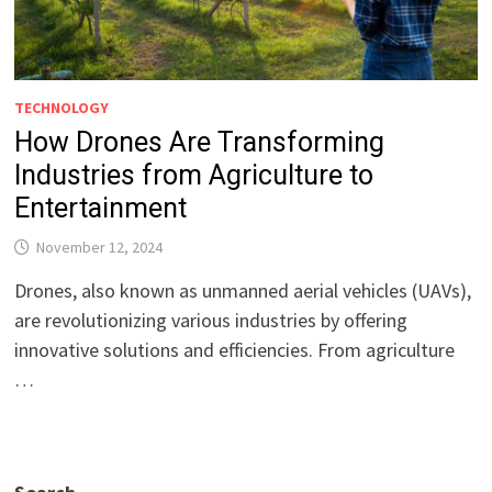
TECHNOLOGY
How Drones Are Transforming
Industries from Agriculture to
Entertainment
November 12, 2024
Drones, also known as unmanned aerial vehicles (UAVs),
are revolutionizing various industries by offering
innovative solutions and efficiencies. From agriculture
…