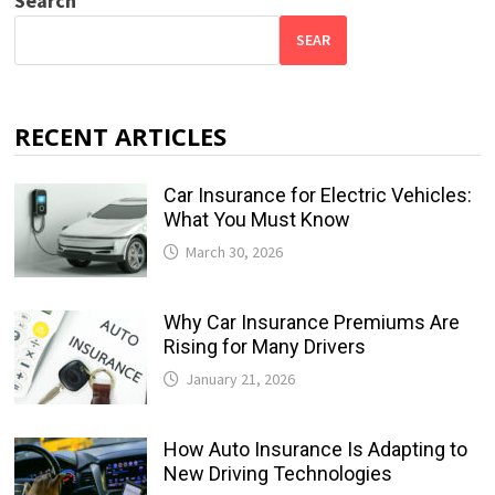
Search
SEAR
RECENT ARTICLES
Car Insurance for Electric Vehicles:
What You Must Know
March 30, 2026
Why Car Insurance Premiums Are
Rising for Many Drivers
January 21, 2026
How Auto Insurance Is Adapting to
New Driving Technologies