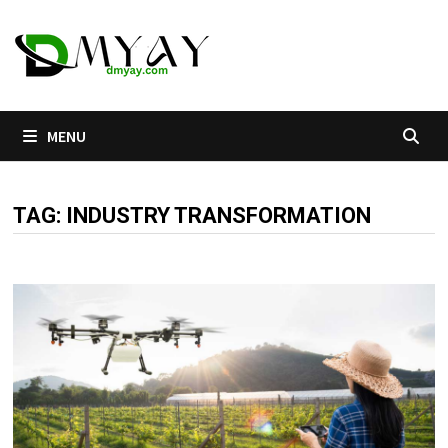
Skip
to
content
MENU
TAG:
INDUSTRY TRANSFORMATION