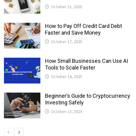
October 21, 2025
How to Pay Off Credit Card Debt
Faster and Save Money
October 17, 2025
How Small Businesses Can Use AI
Tools to Scale Faster
October 14, 2025
Beginner’s Guide to Cryptocurrency
Investing Safely
October 13, 2025