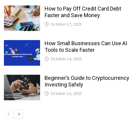
How to Pay Off Credit Card Debt
Faster and Save Money
October 17, 2025
How Small Businesses Can Use AI
Tools to Scale Faster
October 14, 2025
Beginner’s Guide to Cryptocurrency
Investing Safely
October 13, 2025