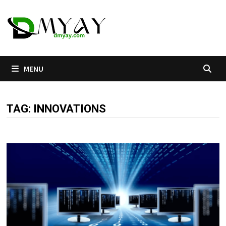
Skip
to
content
MENU
TAG:
INNOVATIONS