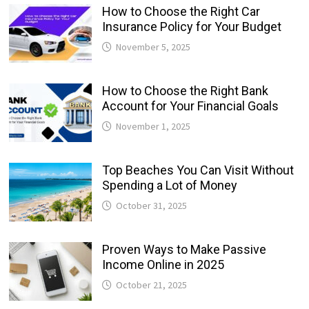
How to Choose the Right Car
Insurance Policy for Your Budget
November 5, 2025
How to Choose the Right Bank
Account for Your Financial Goals
November 1, 2025
Top Beaches You Can Visit Without
Spending a Lot of Money
October 31, 2025
Proven Ways to Make Passive
Income Online in 2025
October 21, 2025