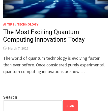
AI TIPS
/
TECHNOLOGY
The Most Exciting Quantum
Computing Innovations Today
March 7, 2025
The world of quantum technology is evolving faster
than ever before. Once considered purely experimental,
quantum computing innovations are now …
Search
SEAR