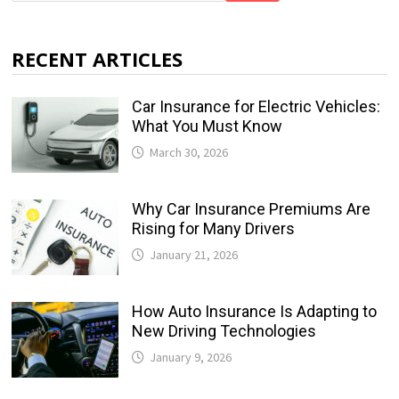
RECENT ARTICLES
Car Insurance for Electric Vehicles:
What You Must Know
March 30, 2026
Why Car Insurance Premiums Are
Rising for Many Drivers
January 21, 2026
How Auto Insurance Is Adapting to
New Driving Technologies
January 9, 2026