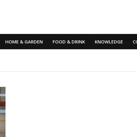
HOME & GARDEN
FOOD & DRINK
KNOWLEDGE
C