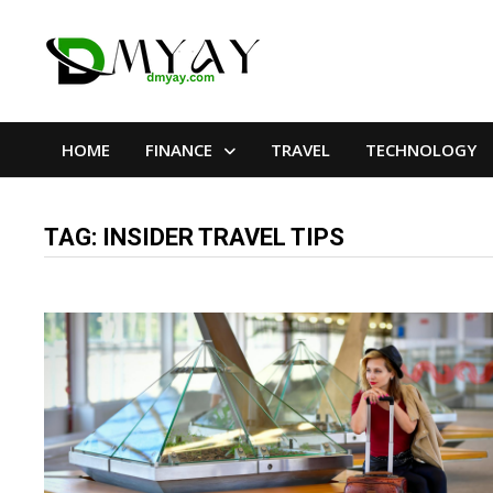
Skip
to
content
HOME
FINANCE
TRAVEL
TECHNOLOGY
TAG:
INSIDER TRAVEL TIPS