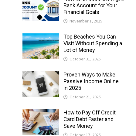
Bank Account for Your
Financial Goals
November 1, 2025
Top Beaches You Can
Visit Without Spending a
Lot of Money
October 31, 2025
Proven Ways to Make
Passive Income Online
in 2025
October 21, 2025
How to Pay Off Credit
Card Debt Faster and
Save Money
October 17, 2025