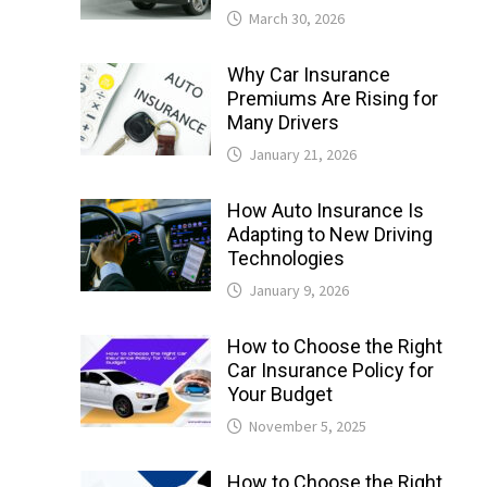
March 30, 2026
Why Car Insurance
Premiums Are Rising for
Many Drivers
January 21, 2026
How Auto Insurance Is
Adapting to New Driving
Technologies
January 9, 2026
How to Choose the Right
Car Insurance Policy for
Your Budget
November 5, 2025
How to Choose the Right