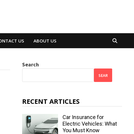
ONTACT US
ABOUT US
Search
SEAR
RECENT ARTICLES
Car Insurance for
Electric Vehicles: What
You Must Know