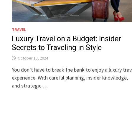
TRAVEL
Luxury Travel on a Budget: Insider
Secrets to Traveling in Style
October 13, 2024
You don’t have to break the bank to enjoy a luxury trav
experience. With careful planning, insider knowledge,
and strategic …