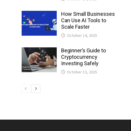
How Small Businesses
Can Use AI Tools to
Scale Faster
October 14, 2025
Beginner’s Guide to
Cryptocurrency
Investing Safely
October 13, 2025