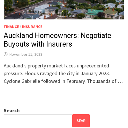
FINANCE
/
INSURANCE
Auckland Homeowners: Negotiate
Buyouts with Insurers
November 11, 2023
Auckland’s property market faces unprecedented
pressure. Floods ravaged the city in January 2023.
Cyclone Gabrielle followed in February. Thousands of …
Search
SEAR