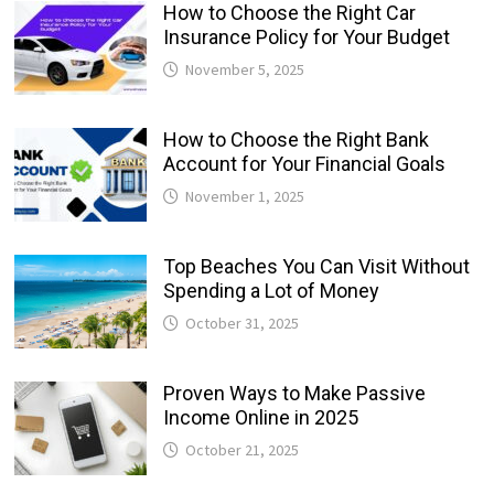
How to Choose the Right Car
Insurance Policy for Your Budget
November 5, 2025
How to Choose the Right Bank
Account for Your Financial Goals
November 1, 2025
Top Beaches You Can Visit Without
Spending a Lot of Money
October 31, 2025
Proven Ways to Make Passive
Income Online in 2025
October 21, 2025