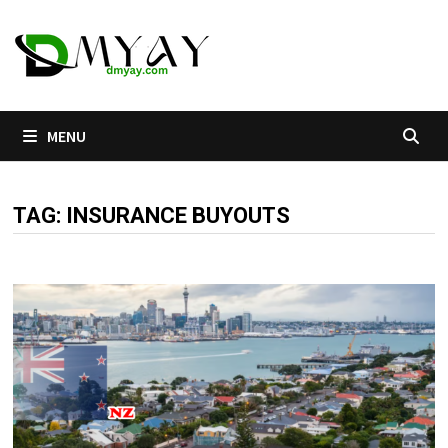
Skip
to
content
MENU
TAG:
INSURANCE BUYOUTS