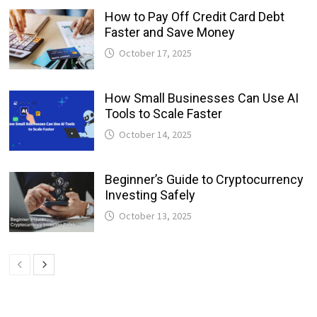
How to Pay Off Credit Card Debt
Faster and Save Money
October 17, 2025
How Small Businesses Can Use AI
Tools to Scale Faster
October 14, 2025
Beginner’s Guide to Cryptocurrency
Investing Safely
October 13, 2025