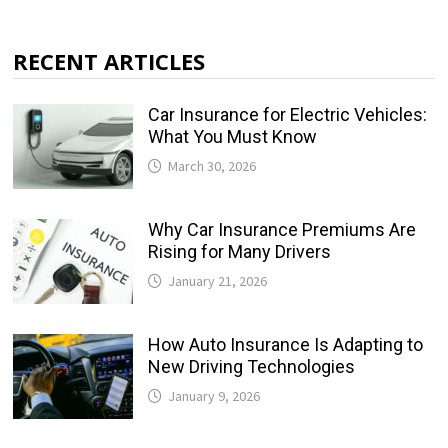
RECENT ARTICLES
Car Insurance for Electric Vehicles:
What You Must Know
March 30, 2026
Why Car Insurance Premiums Are
Rising for Many Drivers
January 21, 2026
How Auto Insurance Is Adapting to
New Driving Technologies
January 9, 2026