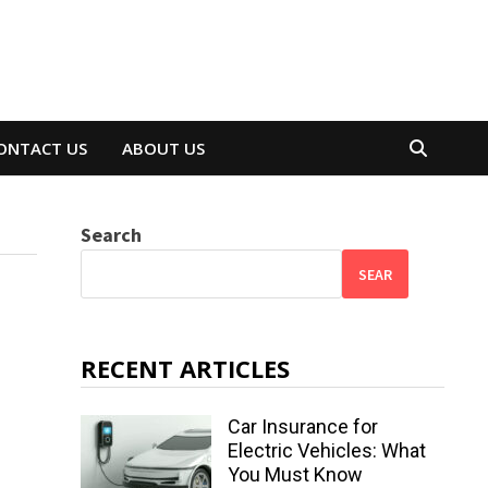
ONTACT US
ABOUT US
Search
SEAR
RECENT ARTICLES
Car Insurance for
Electric Vehicles: What
You Must Know