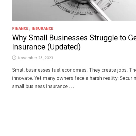
FINANCE
/
INSURANCE
Why Small Businesses Struggle to G
Insurance (Updated)
November 25, 2023
Small businesses fuel economies. They create jobs. Th
innovate. Yet many owners face a harsh reality: Securi
small business insurance …