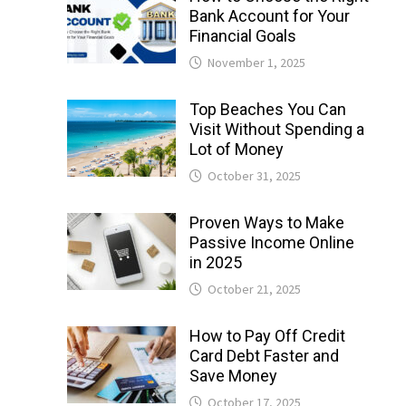
Bank Account for Your
Financial Goals
November 1, 2025
Top Beaches You Can
Visit Without Spending a
Lot of Money
October 31, 2025
Proven Ways to Make
Passive Income Online
in 2025
October 21, 2025
How to Pay Off Credit
Card Debt Faster and
Save Money
October 17, 2025