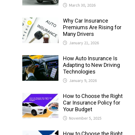
March 30, 2026
Why Car Insurance
Premiums Are Rising for
Many Drivers
January 21, 2026
How Auto Insurance Is
Adapting to New Driving
Technologies
January 9, 2026
How to Choose the Right
Car Insurance Policy for
Your Budget
November 5, 2025
How to Choose the Right