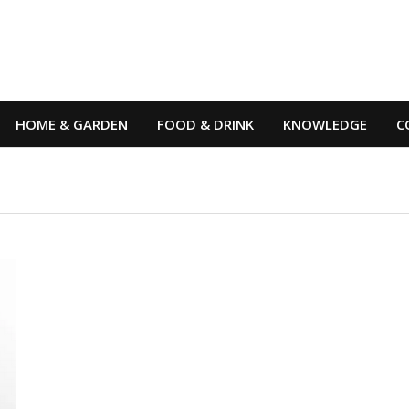
HOME & GARDEN
FOOD & DRINK
KNOWLEDGE
C