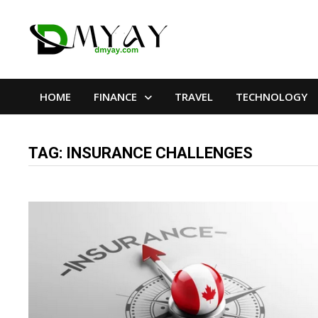
Skip
to
content
HOME
FINANCE
TRAVEL
TECHNOLOGY
TAG:
INSURANCE CHALLENGES