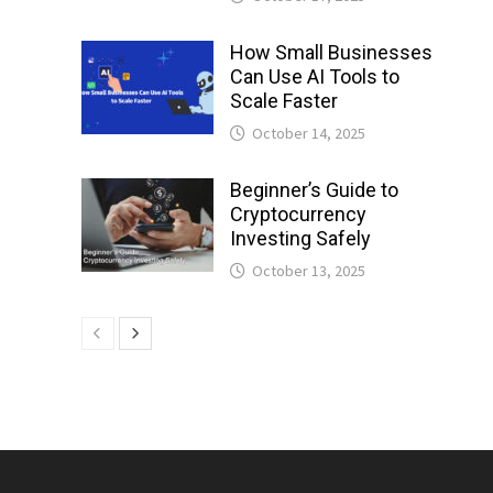
How Small Businesses
Can Use AI Tools to
Scale Faster
October 14, 2025
Beginner’s Guide to
Cryptocurrency
Investing Safely
October 13, 2025