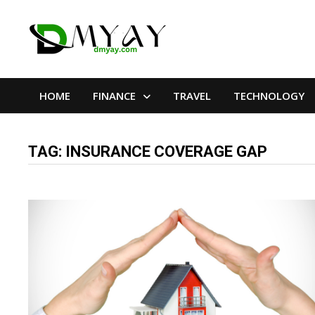
Skip
to
content
HOME
FINANCE
TRAVEL
TECHNOLOGY
TAG:
INSURANCE COVERAGE GAP