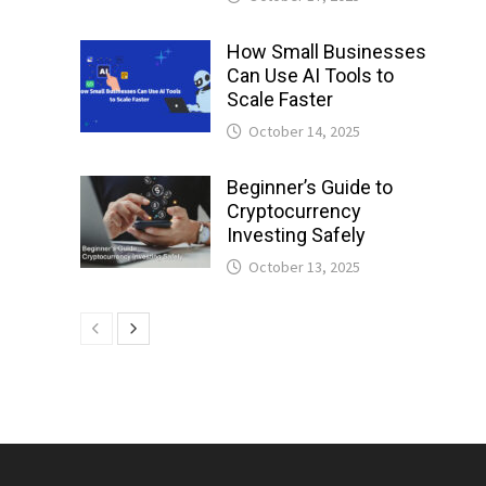
How Small Businesses
Can Use AI Tools to
Scale Faster
October 14, 2025
Beginner’s Guide to
Cryptocurrency
Investing Safely
October 13, 2025