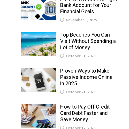
Bank Account for Your
Financial Goals
November 1, 2025
Top Beaches You Can
Visit Without Spending a
Lot of Money
October 31, 2025
Proven Ways to Make
Passive Income Online
in 2025
October 21, 2025
How to Pay Off Credit
Card Debt Faster and
Save Money
October 17, 2025