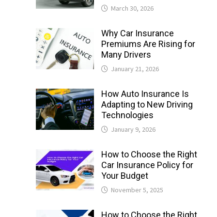
March 30, 2026
Why Car Insurance
Premiums Are Rising for
Many Drivers
January 21, 2026
How Auto Insurance Is
Adapting to New Driving
Technologies
January 9, 2026
How to Choose the Right
Car Insurance Policy for
Your Budget
November 5, 2025
How to Choose the Right