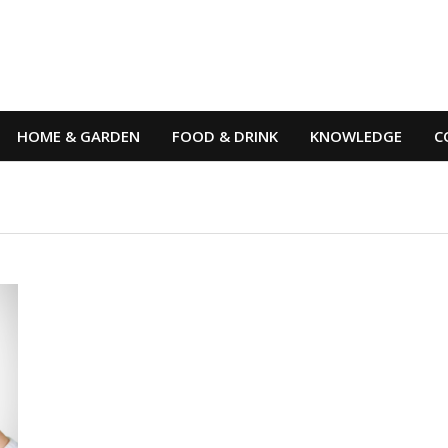
HOME & GARDEN
FOOD & DRINK
KNOWLEDGE
C