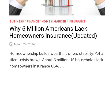
BUSINESS
/
FINANCE
/
HOME & GARDEN
/
INSURANCE
Why 6 Million Americans Lack
Homeowners Insurance(Updated)
March 24, 2024
Homeownership builds wealth. It offers stability. Yet a
silent crisis brews. About 6 million US households lack
homeowners insurance USA. …