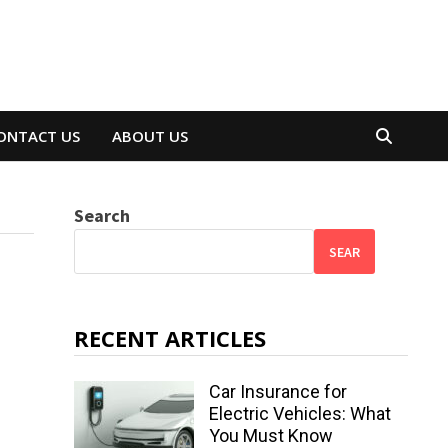
ONTACT US
ABOUT US
Search
SEAR
RECENT ARTICLES
Car Insurance for
Electric Vehicles: What
You Must Know