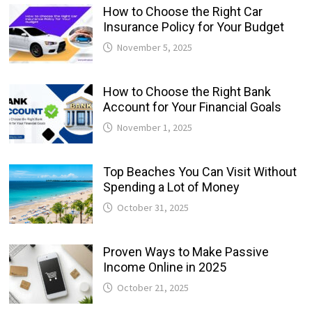
How to Choose the Right Car
Insurance Policy for Your Budget
November 5, 2025
How to Choose the Right Bank
Account for Your Financial Goals
November 1, 2025
Top Beaches You Can Visit Without
Spending a Lot of Money
October 31, 2025
Proven Ways to Make Passive
Income Online in 2025
October 21, 2025