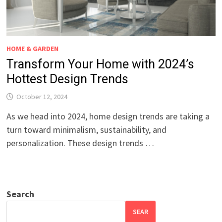
HOME & GARDEN
Transform Your Home with 2024’s
Hottest Design Trends
October 12, 2024
As we head into 2024, home design trends are taking a
turn toward minimalism, sustainability, and
personalization. These design trends …
Search
SEAR