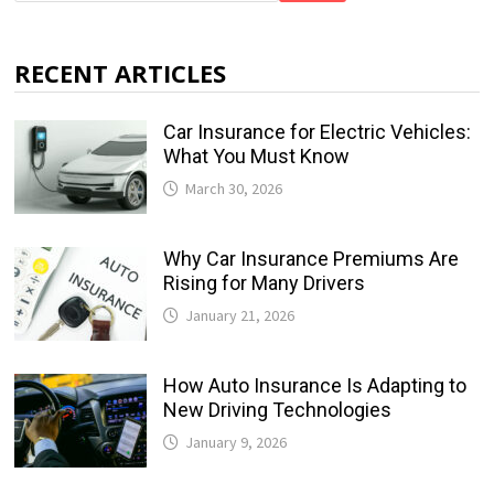
RECENT ARTICLES
Car Insurance for Electric Vehicles:
What You Must Know
March 30, 2026
Why Car Insurance Premiums Are
Rising for Many Drivers
January 21, 2026
How Auto Insurance Is Adapting to
New Driving Technologies
January 9, 2026