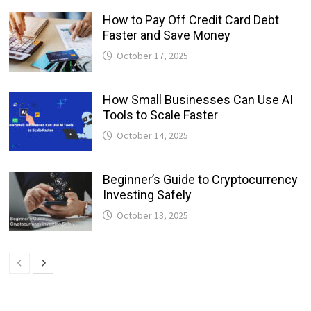
How to Pay Off Credit Card Debt
Faster and Save Money
October 17, 2025
How Small Businesses Can Use AI
Tools to Scale Faster
October 14, 2025
Beginner’s Guide to Cryptocurrency
Investing Safely
October 13, 2025