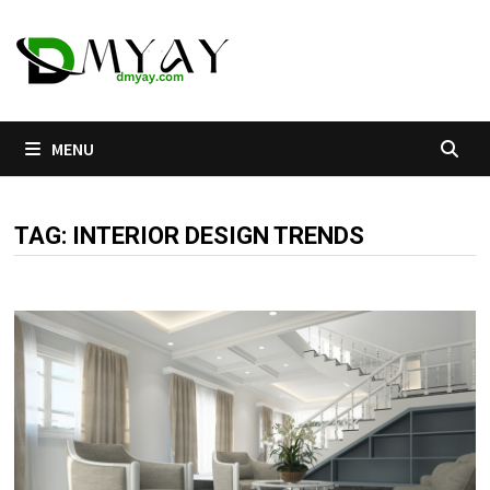
Skip
to
content
MENU
TAG:
INTERIOR DESIGN TRENDS