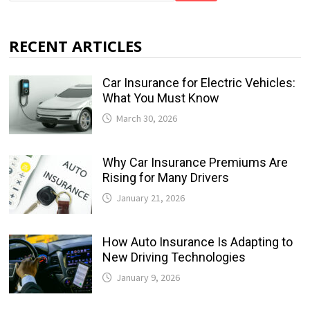
RECENT ARTICLES
Car Insurance for Electric Vehicles:
What You Must Know
March 30, 2026
Why Car Insurance Premiums Are
Rising for Many Drivers
January 21, 2026
How Auto Insurance Is Adapting to
New Driving Technologies
January 9, 2026