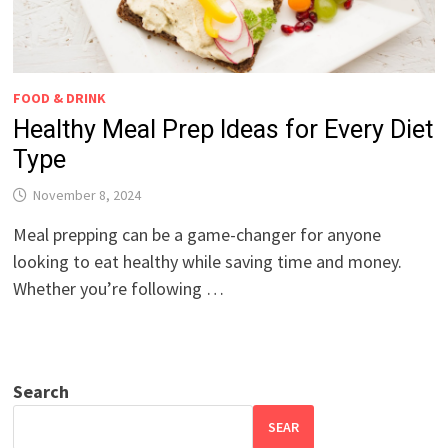
FOOD & DRINK
Healthy Meal Prep Ideas for Every Diet
Type
November 8, 2024
Meal prepping can be a game-changer for anyone
looking to eat healthy while saving time and money.
Whether you’re following …
Search
SEAR