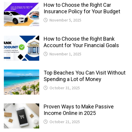
How to Choose the Right Car
Insurance Policy for Your Budget
November 5, 2025
How to Choose the Right Bank
Account for Your Financial Goals
November 1, 2025
Top Beaches You Can Visit Without
Spending a Lot of Money
October 31, 2025
Proven Ways to Make Passive
Income Online in 2025
October 21, 2025