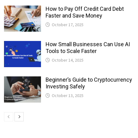
How to Pay Off Credit Card Debt
Faster and Save Money
October 17, 2025
How Small Businesses Can Use AI
Tools to Scale Faster
October 14, 2025
Beginner’s Guide to Cryptocurrency
Investing Safely
October 13, 2025