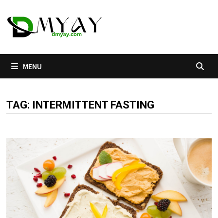
Skip
to
content
MENU
TAG:
INTERMITTENT FASTING