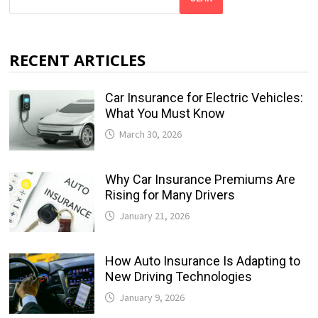
RECENT ARTICLES
Car Insurance for Electric Vehicles:
What You Must Know
March 30, 2026
Why Car Insurance Premiums Are
Rising for Many Drivers
January 21, 2026
How Auto Insurance Is Adapting to
New Driving Technologies
January 9, 2026