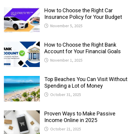
How to Choose the Right Car
Insurance Policy for Your Budget
November 5, 2025
How to Choose the Right Bank
Account for Your Financial Goals
November 1, 2025
Top Beaches You Can Visit Without
Spending a Lot of Money
October 31, 2025
Proven Ways to Make Passive
Income Online in 2025
October 21, 2025