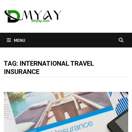
Skip
to
content
MENU
TAG:
INTERNATIONAL TRAVEL
INSURANCE