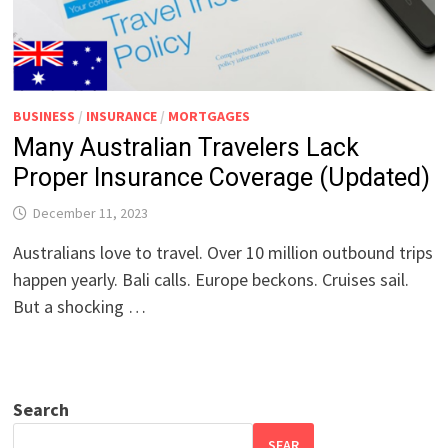
BUSINESS
/
INSURANCE
/
MORTGAGES
Many Australian Travelers Lack
Proper Insurance Coverage (Updated)
December 11, 2023
Australians love to travel. Over 10 million outbound trips
happen yearly. Bali calls. Europe beckons. Cruises sail.
But a shocking …
Search
SEAR