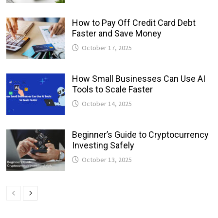
How to Pay Off Credit Card Debt
Faster and Save Money
October 17, 2025
How Small Businesses Can Use AI
Tools to Scale Faster
October 14, 2025
Beginner’s Guide to Cryptocurrency
Investing Safely
October 13, 2025