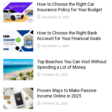
How to Choose the Right Car
Insurance Policy for Your Budget
November 5, 2025
How to Choose the Right Bank
Account for Your Financial Goals
November 1, 2025
Top Beaches You Can Visit Without
Spending a Lot of Money
October 31, 2025
Proven Ways to Make Passive
Income Online in 2025
October 21, 2025