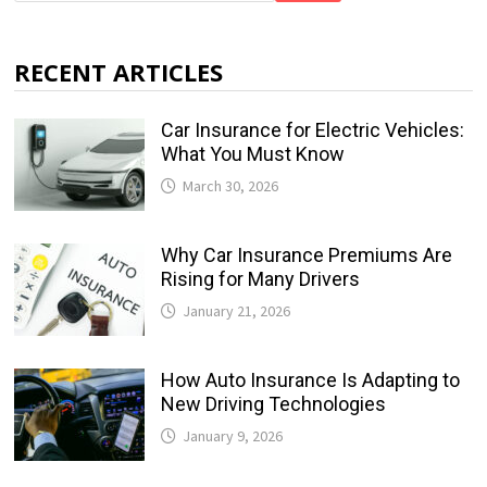
RECENT ARTICLES
Car Insurance for Electric Vehicles:
What You Must Know
March 30, 2026
Why Car Insurance Premiums Are
Rising for Many Drivers
January 21, 2026
How Auto Insurance Is Adapting to
New Driving Technologies
January 9, 2026