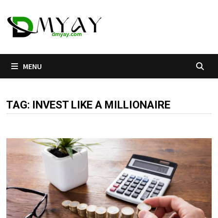
Skip
to
content
MENU
TAG:
INVEST LIKE A MILLIONAIRE