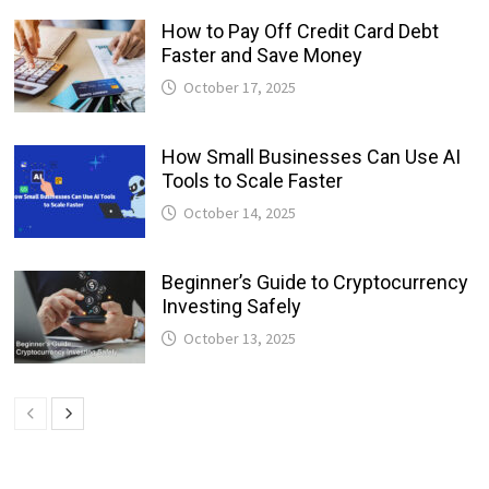
How to Pay Off Credit Card Debt
Faster and Save Money
October 17, 2025
How Small Businesses Can Use AI
Tools to Scale Faster
October 14, 2025
Beginner’s Guide to Cryptocurrency
Investing Safely
October 13, 2025