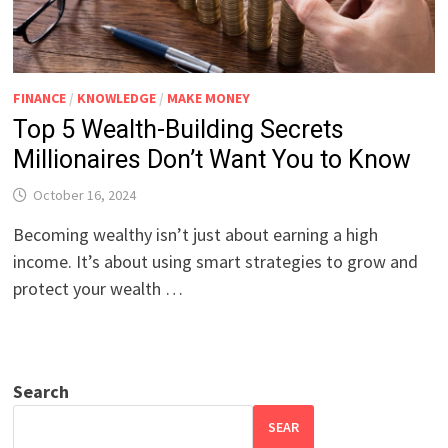
FINANCE
/
KNOWLEDGE
/
MAKE MONEY
Top 5 Wealth-Building Secrets
Millionaires Don’t Want You to Know
October 16, 2024
Becoming wealthy isn’t just about earning a high
income. It’s about using smart strategies to grow and
protect your wealth …
Search
SEAR