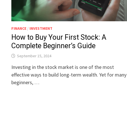
FINANCE
/
INVESTMENT
How to Buy Your First Stock: A
Complete Beginner’s Guide
September 15, 2024
Investing in the stock market is one of the most
effective ways to build long-term wealth. Yet for many
beginners, …