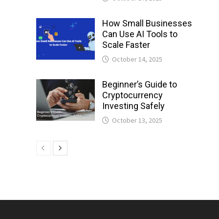
How Small Businesses
Can Use AI Tools to
Scale Faster
October 14, 2025
Beginner’s Guide to
Cryptocurrency
Investing Safely
October 13, 2025