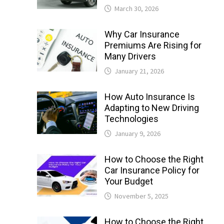
March 30, 2026
Why Car Insurance
Premiums Are Rising for
Many Drivers
January 21, 2026
How Auto Insurance Is
Adapting to New Driving
Technologies
January 9, 2026
How to Choose the Right
Car Insurance Policy for
Your Budget
November 5, 2025
How to Choose the Right