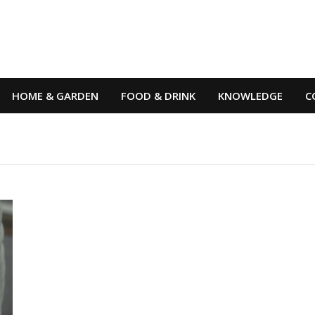
HOME & GARDEN
FOOD & DRINK
KNOWLEDGE
C