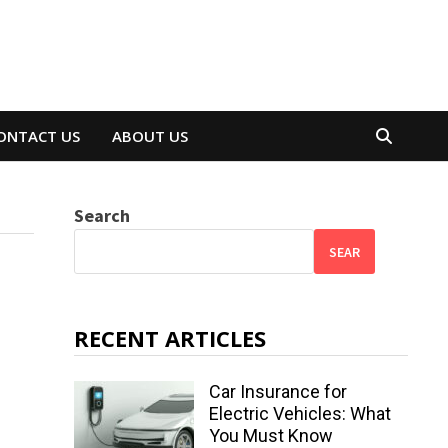
ONTACT US
ABOUT US
Search
SEAR
RECENT ARTICLES
Car Insurance for
Electric Vehicles: What
You Must Know