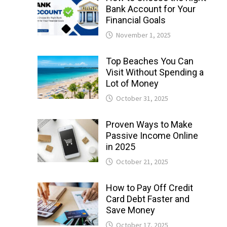
Bank Account for Your
Financial Goals
November 1, 2025
Top Beaches You Can
Visit Without Spending a
Lot of Money
October 31, 2025
Proven Ways to Make
Passive Income Online
in 2025
October 21, 2025
How to Pay Off Credit
Card Debt Faster and
Save Money
October 17, 2025