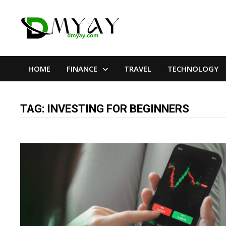
Skip
to
content
HOME
FINANCE
TRAVEL
TECHNOLOGY
TAG:
INVESTING FOR BEGINNERS