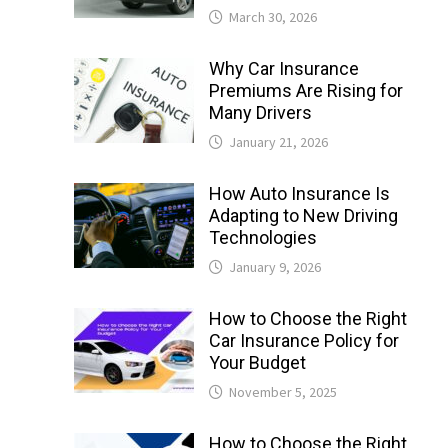
March 30, 2026
Why Car Insurance
Premiums Are Rising for
Many Drivers
January 21, 2026
How Auto Insurance Is
Adapting to New Driving
Technologies
January 9, 2026
How to Choose the Right
Car Insurance Policy for
Your Budget
November 5, 2025
How to Choose the Right