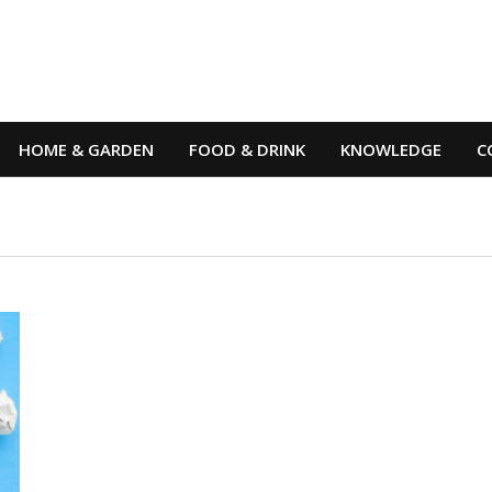
HOME & GARDEN
FOOD & DRINK
KNOWLEDGE
C