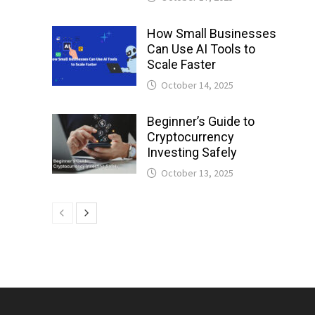
How Small Businesses
Can Use AI Tools to
Scale Faster
October 14, 2025
Beginner’s Guide to
Cryptocurrency
Investing Safely
October 13, 2025