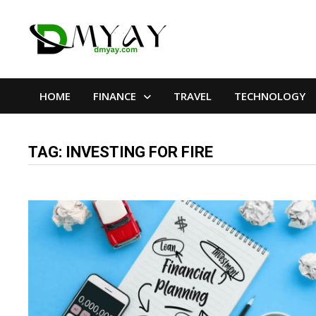
Skip
to
content
HOME
FINANCE
TRAVEL
TECHNOLOGY
TAG:
INVESTING FOR FIRE