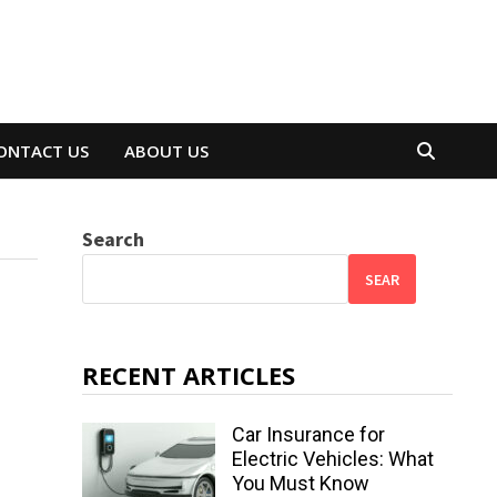
ONTACT US
ABOUT US
Search
SEAR
RECENT ARTICLES
Car Insurance for
Electric Vehicles: What
You Must Know