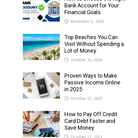
Bank Account for Your
Financial Goals
November 1, 2025
Top Beaches You Can
Visit Without Spending a
Lot of Money
October 31, 2025
Proven Ways to Make
Passive Income Online
in 2025
October 21, 2025
How to Pay Off Credit
Card Debt Faster and
Save Money
October 17, 2025