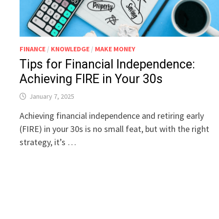
FINANCE
/
KNOWLEDGE
/
MAKE MONEY
Tips for Financial Independence:
Achieving FIRE in Your 30s
January 7, 2025
Achieving financial independence and retiring early
(FIRE) in your 30s is no small feat, but with the right
strategy, it’s …