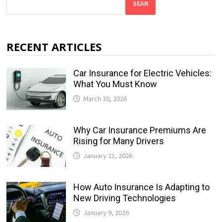
SEAR
RECENT ARTICLES
Car Insurance for Electric Vehicles:
What You Must Know
March 30, 2026
Why Car Insurance Premiums Are
Rising for Many Drivers
January 21, 2026
How Auto Insurance Is Adapting to
New Driving Technologies
January 9, 2026