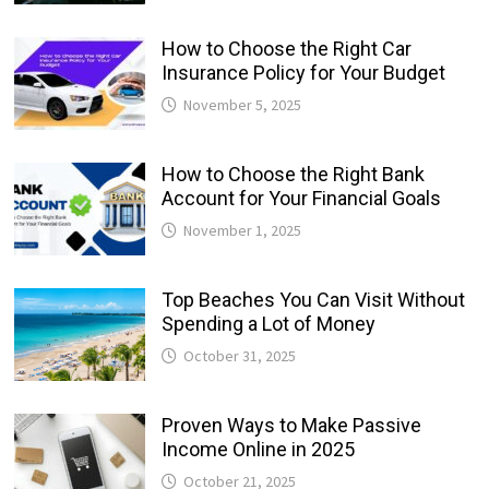
How to Choose the Right Car
Insurance Policy for Your Budget
November 5, 2025
How to Choose the Right Bank
Account for Your Financial Goals
November 1, 2025
Top Beaches You Can Visit Without
Spending a Lot of Money
October 31, 2025
Proven Ways to Make Passive
Income Online in 2025
October 21, 2025