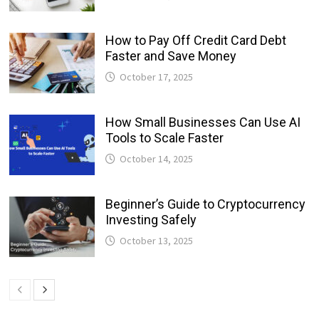
How to Pay Off Credit Card Debt
Faster and Save Money
October 17, 2025
How Small Businesses Can Use AI
Tools to Scale Faster
October 14, 2025
Beginner’s Guide to Cryptocurrency
Investing Safely
October 13, 2025