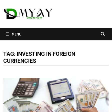
Skip
to
content
MENU
TAG:
INVESTING IN FOREIGN
CURRENCIES