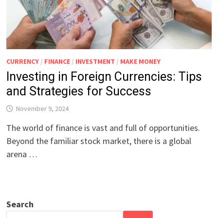
CURRENCY
/
FINANCE
/
INVESTMENT
/
MAKE MONEY
Investing in Foreign Currencies: Tips
and Strategies for Success
November 9, 2024
The world of finance is vast and full of opportunities.
Beyond the familiar stock market, there is a global
arena …
Search