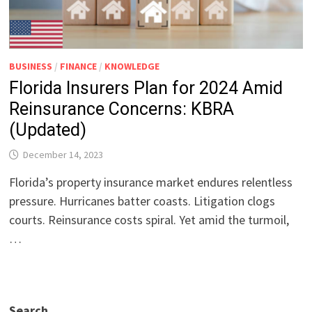
BUSINESS
/
FINANCE
/
KNOWLEDGE
Florida Insurers Plan for 2024 Amid
Reinsurance Concerns: KBRA
(Updated)
December 14, 2023
Florida’s property insurance market endures relentless
pressure. Hurricanes batter coasts. Litigation clogs
courts. Reinsurance costs spiral. Yet amid the turmoil,
…
Search