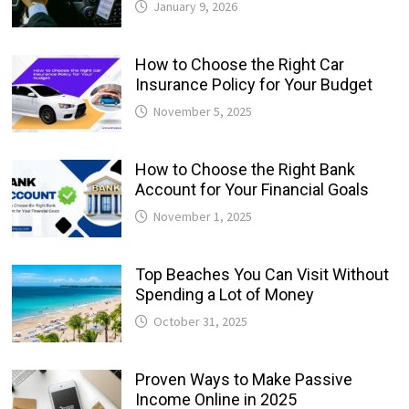
January 9, 2026
How to Choose the Right Car
Insurance Policy for Your Budget
November 5, 2025
How to Choose the Right Bank
Account for Your Financial Goals
November 1, 2025
Top Beaches You Can Visit Without
Spending a Lot of Money
October 31, 2025
Proven Ways to Make Passive
Income Online in 2025