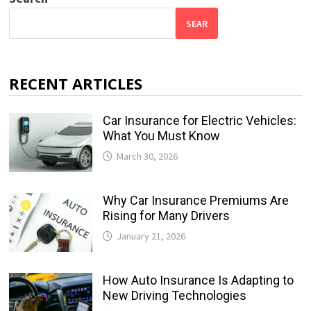
SEAR
RECENT ARTICLES
Car Insurance for Electric Vehicles:
What You Must Know
March 30, 2026
Why Car Insurance Premiums Are
Rising for Many Drivers
January 21, 2026
How Auto Insurance Is Adapting to
New Driving Technologies