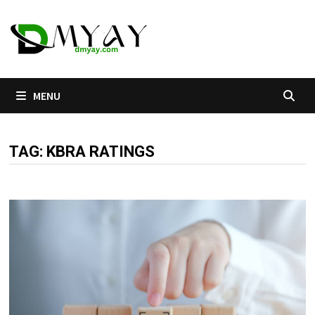
Skip
to
content
MENU
TAG:
KBRA RATINGS