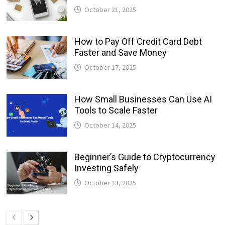
October 21, 2025
How to Pay Off Credit Card Debt
Faster and Save Money
October 17, 2025
How Small Businesses Can Use AI
Tools to Scale Faster
October 14, 2025
Beginner’s Guide to Cryptocurrency
Investing Safely
October 13, 2025