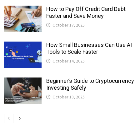
How to Pay Off Credit Card Debt
Faster and Save Money
October 17, 2025
How Small Businesses Can Use AI
Tools to Scale Faster
October 14, 2025
Beginner’s Guide to Cryptocurrency
Investing Safely
October 13, 2025