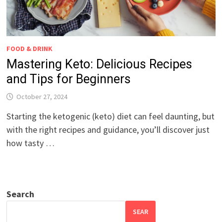
FOOD & DRINK
Mastering Keto: Delicious Recipes
and Tips for Beginners
October 27, 2024
Starting the ketogenic (keto) diet can feel daunting, but
with the right recipes and guidance, you’ll discover just
how tasty …
Search
SEAR