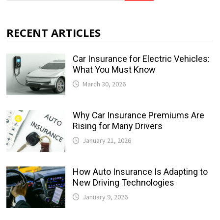
RECENT ARTICLES
Car Insurance for Electric Vehicles:
What You Must Know
March 30, 2026
Why Car Insurance Premiums Are
Rising for Many Drivers
January 21, 2026
How Auto Insurance Is Adapting to
New Driving Technologies
January 9, 2026