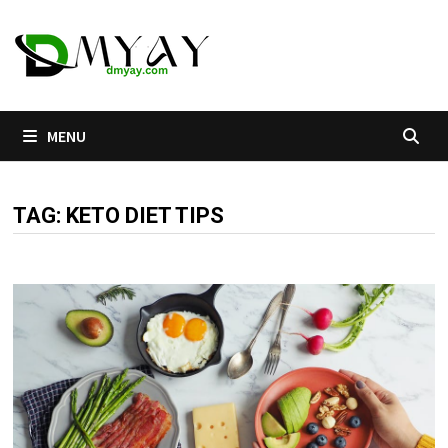
Skip
to
content
MENU
TAG:
KETO DIET TIPS