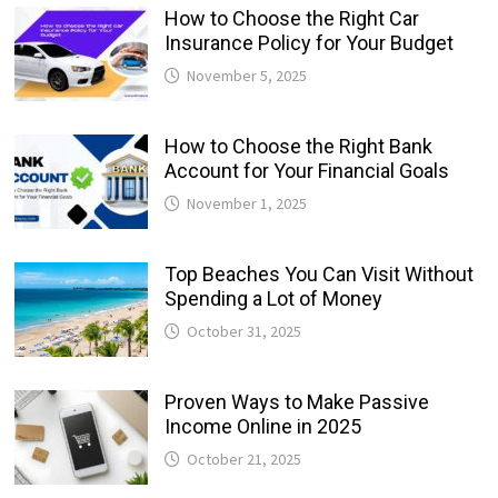
How to Choose the Right Car
Insurance Policy for Your Budget
November 5, 2025
How to Choose the Right Bank
Account for Your Financial Goals
November 1, 2025
Top Beaches You Can Visit Without
Spending a Lot of Money
October 31, 2025
Proven Ways to Make Passive
Income Online in 2025
October 21, 2025