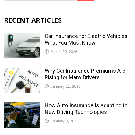
RECENT ARTICLES
Car Insurance for Electric Vehicles:
What You Must Know
March 30, 2026
Why Car Insurance Premiums Are
Rising for Many Drivers
January 21, 2026
How Auto Insurance Is Adapting to
New Driving Technologies
January 9, 2026