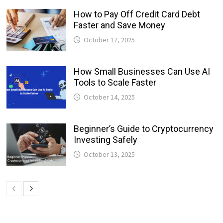
How to Pay Off Credit Card Debt
Faster and Save Money
October 17, 2025
How Small Businesses Can Use AI
Tools to Scale Faster
October 14, 2025
Beginner’s Guide to Cryptocurrency
Investing Safely
October 13, 2025