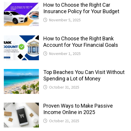
How to Choose the Right Car
Insurance Policy for Your Budget
November 5, 2025
How to Choose the Right Bank
Account for Your Financial Goals
November 1, 2025
Top Beaches You Can Visit Without
Spending a Lot of Money
October 31, 2025
Proven Ways to Make Passive
Income Online in 2025
October 21, 2025