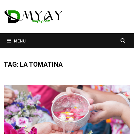
Skip
to
content
MENU
TAG:
LA TOMATINA