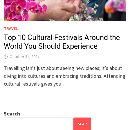
TRAVEL
Top 10 Cultural Festivals Around the
World You Should Experience
October 31, 2024
Travelling isn’t just about seeing new places; it’s about
diving into cultures and embracing traditions. Attending
cultural festivals gives you …
Search
SEAR