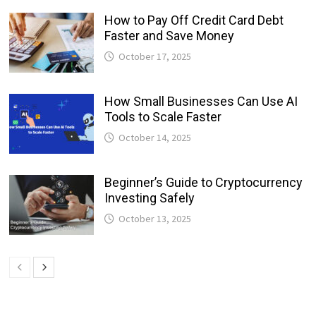
How to Pay Off Credit Card Debt
Faster and Save Money
October 17, 2025
How Small Businesses Can Use AI
Tools to Scale Faster
October 14, 2025
Beginner’s Guide to Cryptocurrency
Investing Safely
October 13, 2025