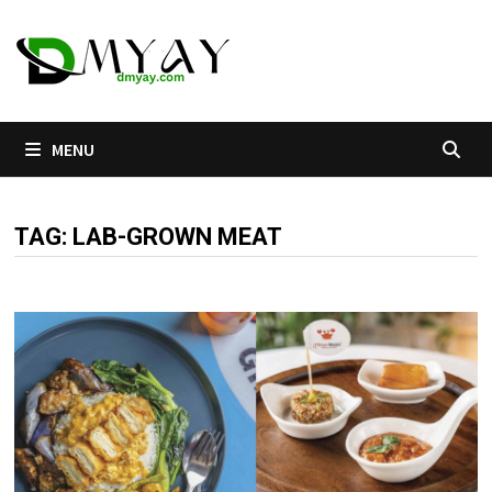
Skip
to
content
MENU
TAG:
LAB-GROWN MEAT