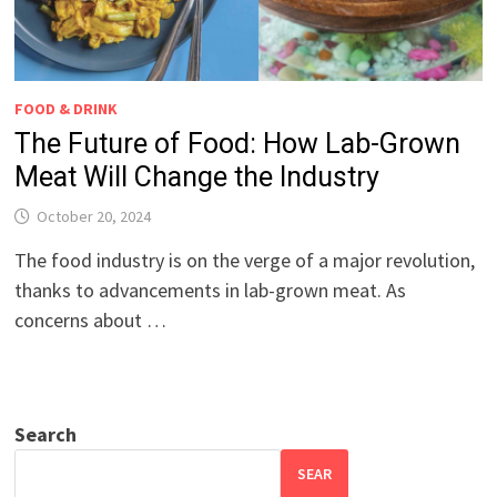
FOOD & DRINK
The Future of Food: How Lab-Grown
Meat Will Change the Industry
October 20, 2024
The food industry is on the verge of a major revolution,
thanks to advancements in lab-grown meat. As
concerns about …
Search
SEAR