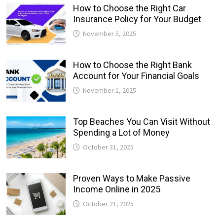
How to Choose the Right Car
Insurance Policy for Your Budget
November 5, 2025
How to Choose the Right Bank
Account for Your Financial Goals
November 1, 2025
Top Beaches You Can Visit Without
Spending a Lot of Money
October 31, 2025
Proven Ways to Make Passive
Income Online in 2025
October 21, 2025