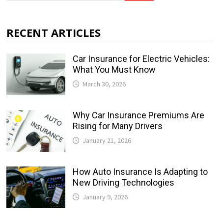
RECENT ARTICLES
Car Insurance for Electric Vehicles:
What You Must Know
March 30, 2026
Why Car Insurance Premiums Are
Rising for Many Drivers
January 21, 2026
How Auto Insurance Is Adapting to
New Driving Technologies
January 9, 2026