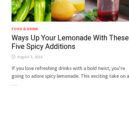
FOOD & DRINK
Ways Up Your Lemonade With These
Five Spicy Additions
August 3, 2024
If you love refreshing drinks with a bold twist, you’re
going to adore spicy lemonade. This exciting take on 
…