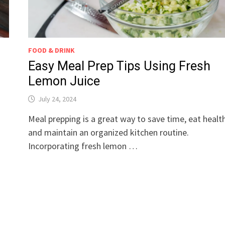
FOOD & DRINK
Easy Meal Prep Tips Using Fresh
Lemon Juice
July 24, 2024
Meal prepping is a great way to save time, eat health
a
and maintain an organized kitchen routine.
Incorporating fresh lemon …