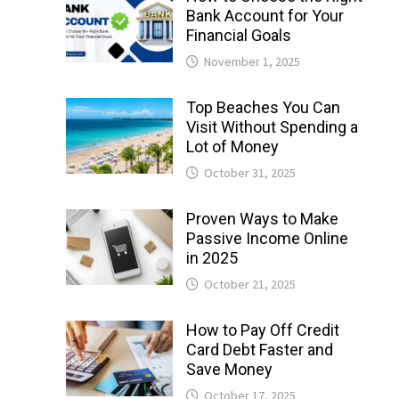
Bank Account for Your
Financial Goals
November 1, 2025
Top Beaches You Can
Visit Without Spending a
Lot of Money
October 31, 2025
Proven Ways to Make
Passive Income Online
in 2025
October 21, 2025
How to Pay Off Credit
Card Debt Faster and
Save Money
October 17, 2025