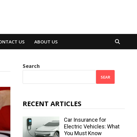
ONTACT US
ABOUT US
Search
SEAR
RECENT ARTICLES
Car Insurance for
Electric Vehicles: What
You Must Know