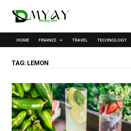
Skip
to
content
HOME
FINANCE
TRAVEL
TECHNOLOGY
TAG:
LEMON