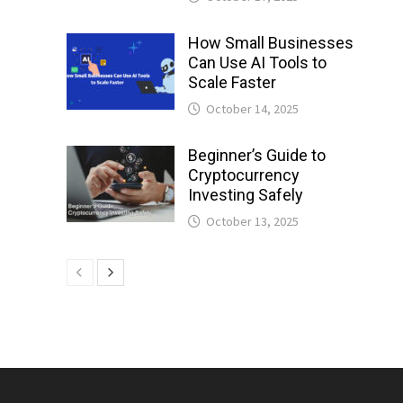
How Small Businesses
Can Use AI Tools to
Scale Faster
October 14, 2025
Beginner’s Guide to
Cryptocurrency
Investing Safely
October 13, 2025