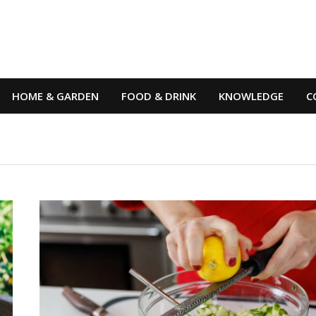
HOME & GARDEN
FOOD & DRINK
KNOWLEDGE
C