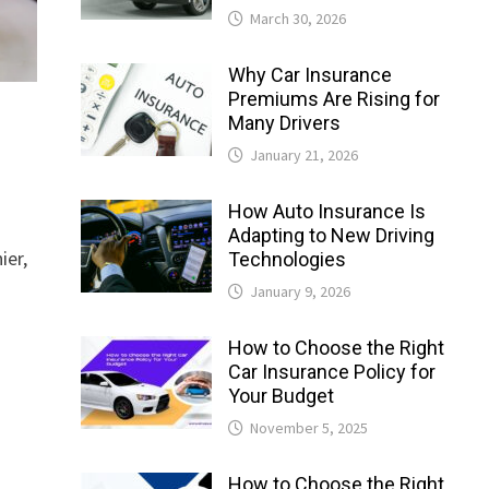
March 30, 2026
Why Car Insurance
Premiums Are Rising for
Many Drivers
January 21, 2026
How Auto Insurance Is
Adapting to New Driving
ier,
Technologies
January 9, 2026
How to Choose the Right
Car Insurance Policy for
Your Budget
November 5, 2025
How to Choose the Right