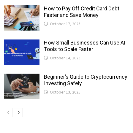
How to Pay Off Credit Card Debt
Faster and Save Money
October 17, 2025
How Small Businesses Can Use AI
Tools to Scale Faster
October 14, 2025
Beginner’s Guide to Cryptocurrency
Investing Safely
October 13, 2025