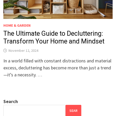
HOME & GARDEN
The Ultimate Guide to Decluttering:
Transform Your Home and Mindset
November 12, 2024
In a world filled with constant distractions and material
excess, decluttering has become more than just a trend
—it’s a necessity. …
Search
SEAR