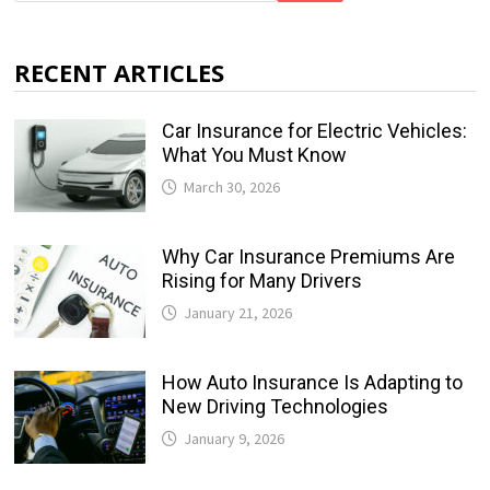
RECENT ARTICLES
Car Insurance for Electric Vehicles:
What You Must Know
March 30, 2026
Why Car Insurance Premiums Are
Rising for Many Drivers
January 21, 2026
How Auto Insurance Is Adapting to
New Driving Technologies
January 9, 2026