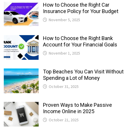
How to Choose the Right Car
Insurance Policy for Your Budget
November 5, 2025
How to Choose the Right Bank
Account for Your Financial Goals
November 1, 2025
Top Beaches You Can Visit Without
Spending a Lot of Money
October 31, 2025
Proven Ways to Make Passive
Income Online in 2025
October 21, 2025