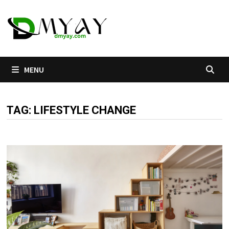
Skip
to
content
MENU
TAG:
LIFESTYLE CHANGE