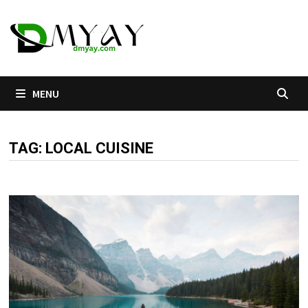
Skip
to
content
MENU
TAG:
LOCAL CUISINE