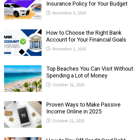
Insurance Policy for Your Budget
November 5, 2025
How to Choose the Right Bank
Account for Your Financial Goals
November 1, 2025
Top Beaches You Can Visit Without
Spending a Lot of Money
October 31, 2025
Proven Ways to Make Passive
Income Online in 2025
October 21, 2025