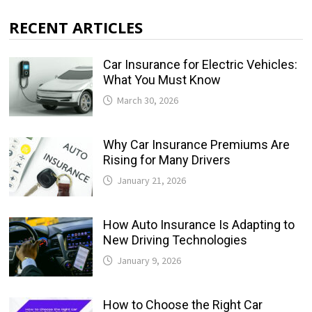
RECENT ARTICLES
Car Insurance for Electric Vehicles:
What You Must Know
March 30, 2026
Why Car Insurance Premiums Are
Rising for Many Drivers
January 21, 2026
How Auto Insurance Is Adapting to
New Driving Technologies
January 9, 2026
How to Choose the Right Car