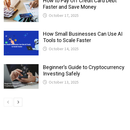
How to Pay Off Credit Card Debt
Faster and Save Money
October 17, 2025
How Small Businesses Can Use AI
Tools to Scale Faster
October 14, 2025
Beginner’s Guide to Cryptocurrency
Investing Safely
October 13, 2025