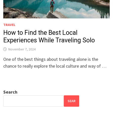
TRAVEL
How to Find the Best Local
Experiences While Traveling Solo
November 7, 2024
One of the best things about traveling alone is the
chance to really explore the local culture and way of …
Search
SEAR