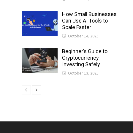
How Small Businesses
Can Use AI Tools to
Scale Faster
October 14, 2025
Beginner’s Guide to
Cryptocurrency
Investing Safely
October 13, 2025