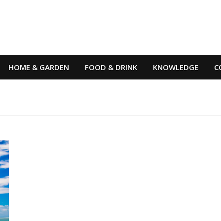
HOME & GARDEN
FOOD & DRINK
KNOWLEDGE
C