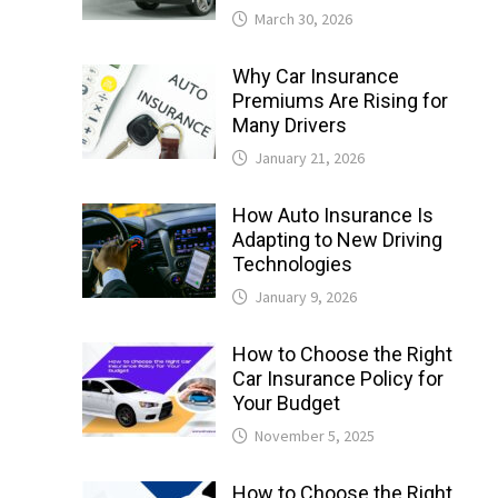
March 30, 2026
Why Car Insurance
Premiums Are Rising for
Many Drivers
January 21, 2026
How Auto Insurance Is
Adapting to New Driving
Technologies
January 9, 2026
How to Choose the Right
Car Insurance Policy for
Your Budget
November 5, 2025
How to Choose the Right