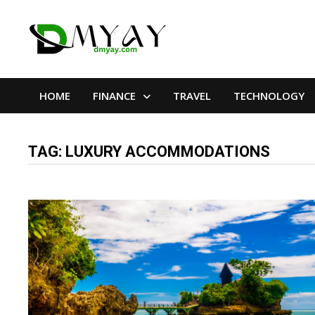
Skip
to
content
HOME
FINANCE
TRAVEL
TECHNOLOGY
TAG:
LUXURY ACCOMMODATIONS