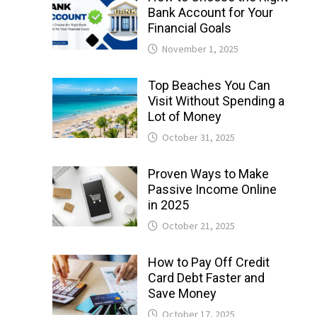
Bank Account for Your
Financial Goals
November 1, 2025
Top Beaches You Can
Visit Without Spending a
Lot of Money
October 31, 2025
Proven Ways to Make
Passive Income Online
in 2025
October 21, 2025
How to Pay Off Credit
Card Debt Faster and
Save Money
October 17, 2025