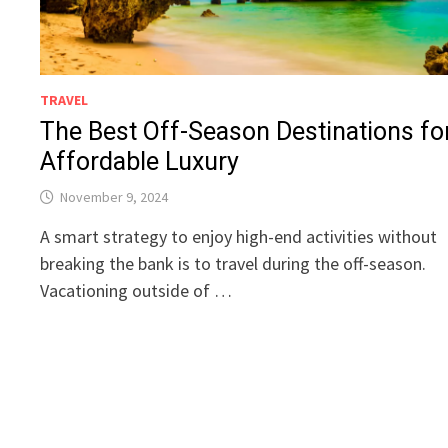
TRAVEL
The Best Off-Season Destinations fo
Affordable Luxury
November 9, 2024
A smart strategy to enjoy high-end activities without
breaking the bank is to travel during the off-season.
Vacationing outside of …