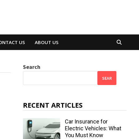
ONTACT US
ABOUT US
Search
SEAR
RECENT ARTICLES
Car Insurance for
Electric Vehicles: What
You Must Know