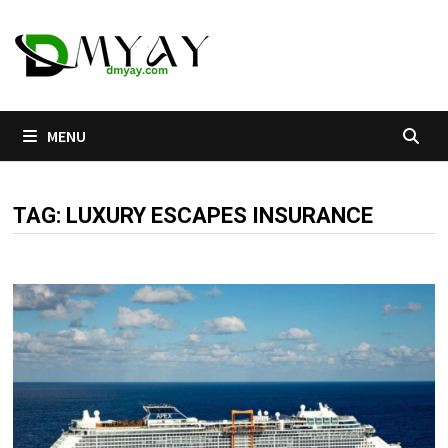
Skip
to
content
MENU
TAG:
LUXURY ESCAPES INSURANCE