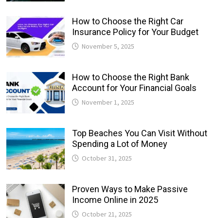
How to Choose the Right Car
Insurance Policy for Your Budget
November 5, 2025
How to Choose the Right Bank
Account for Your Financial Goals
November 1, 2025
Top Beaches You Can Visit Without
Spending a Lot of Money
October 31, 2025
Proven Ways to Make Passive
Income Online in 2025
October 21, 2025