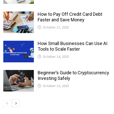
How to Pay Off Credit Card Debt
Faster and Save Money
October 17, 2025
How Small Businesses Can Use AI
Tools to Scale Faster
October 14, 2025
Beginner’s Guide to Cryptocurrency
Investing Safely
October 13, 2025