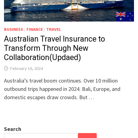
BUSINESS
/
FINANCE
/
TRAVEL
Australian Travel Insurance to
Transform Through New
Collaboration(Updaed)
February 16, 2024
Australia’s travel boom continues. Over 10 million
outbound trips happened in 2024. Bali, Europe, and
domestic escapes draw crowds. But …
Search