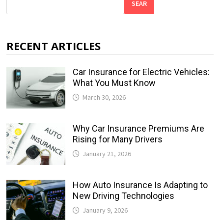
SEAR
RECENT ARTICLES
Car Insurance for Electric Vehicles:
What You Must Know
March 30, 2026
Why Car Insurance Premiums Are
Rising for Many Drivers
January 21, 2026
How Auto Insurance Is Adapting to
New Driving Technologies
January 9, 2026