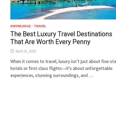
KNOWLEDGE
/
TRAVEL
The Best Luxury Travel Destinations
That Are Worth Every Penny
April 15, 2025
When it comes to travel, luxury isn’t just about five-st
hotels or first-class flights—it’s about unforgettable
experiences, stunning surroundings, and …