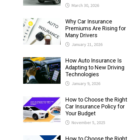
March 30, 2026
Why Car Insurance
Premiums Are Rising for
Many Drivers
January 21, 2026
How Auto Insurance Is
Adapting to New Driving
Technologies
January 9, 2026
How to Choose the Right
Car Insurance Policy for
Your Budget
November 5, 2025
How to Choose the Right