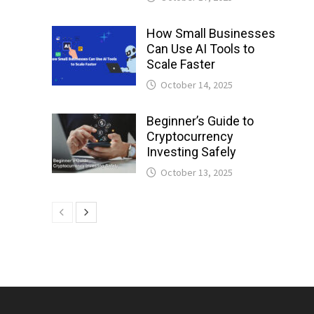
How Small Businesses
Can Use AI Tools to
Scale Faster
October 14, 2025
Beginner’s Guide to
Cryptocurrency
Investing Safely
October 13, 2025