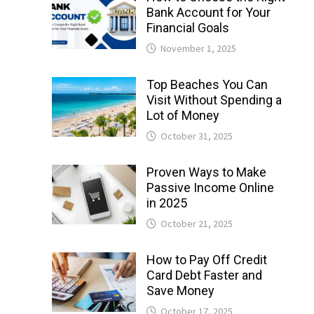
Bank Account for Your
Financial Goals
November 1, 2025
Top Beaches You Can
Visit Without Spending a
Lot of Money
October 31, 2025
Proven Ways to Make
Passive Income Online
in 2025
October 21, 2025
How to Pay Off Credit
Card Debt Faster and
Save Money
October 17, 2025