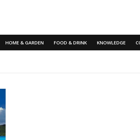
HOME & GARDEN
FOOD & DRINK
KNOWLEDGE
C