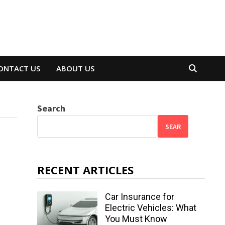
ONTACT US
ABOUT US
Search
SEAR
RECENT ARTICLES
Car Insurance for
Electric Vehicles: What
You Must Know