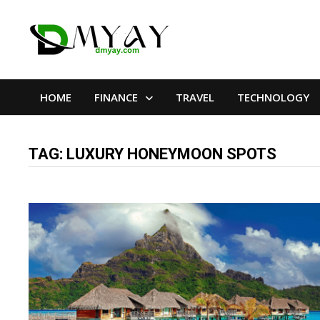
Skip
to
content
HOME
FINANCE
TRAVEL
TECHNOLOGY
TAG:
LUXURY HONEYMOON SPOTS