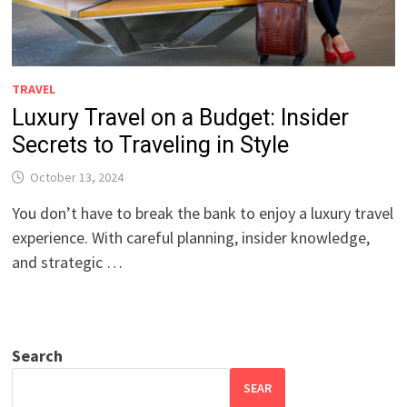
TRAVEL
Luxury Travel on a Budget: Insider
Secrets to Traveling in Style
October 13, 2024
You don’t have to break the bank to enjoy a luxury travel
experience. With careful planning, insider knowledge,
and strategic …
Search
SEAR