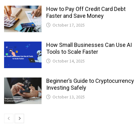
How to Pay Off Credit Card Debt
Faster and Save Money
October 17, 2025
How Small Businesses Can Use AI
Tools to Scale Faster
October 14, 2025
Beginner’s Guide to Cryptocurrency
Investing Safely
October 13, 2025