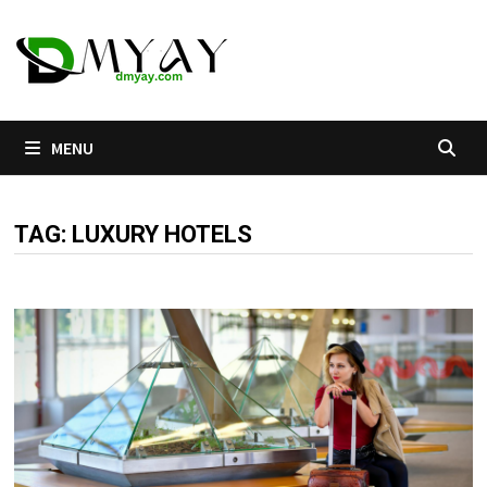
Skip
to
content
MENU
TAG:
LUXURY HOTELS