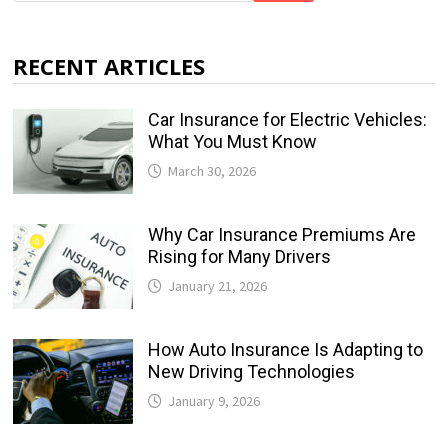
RECENT ARTICLES
Car Insurance for Electric Vehicles:
What You Must Know
March 30, 2026
Why Car Insurance Premiums Are
Rising for Many Drivers
January 21, 2026
How Auto Insurance Is Adapting to
New Driving Technologies
January 9, 2026