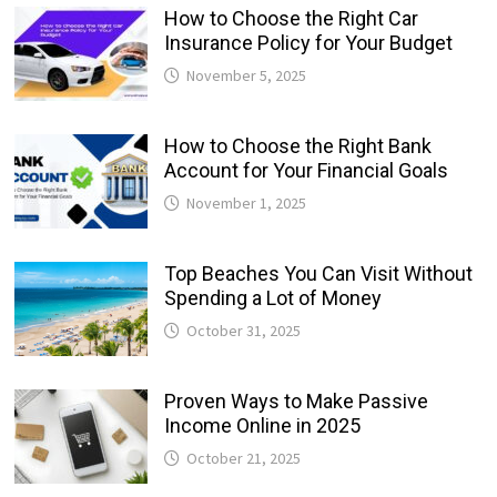
How to Choose the Right Car
Insurance Policy for Your Budget
November 5, 2025
How to Choose the Right Bank
Account for Your Financial Goals
November 1, 2025
Top Beaches You Can Visit Without
Spending a Lot of Money
October 31, 2025
Proven Ways to Make Passive
Income Online in 2025
October 21, 2025