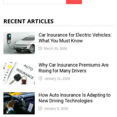
RECENT ARTICLES
Car Insurance for Electric Vehicles:
What You Must Know
March 30, 2026
Why Car Insurance Premiums Are
Rising for Many Drivers
January 21, 2026
How Auto Insurance Is Adapting to
New Driving Technologies
January 9, 2026