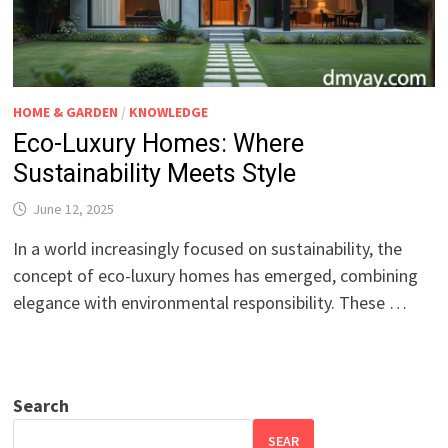
HOME & GARDEN
/
KNOWLEDGE
Eco-Luxury Homes: Where
Sustainability Meets Style
June 12, 2025
In a world increasingly focused on sustainability, the
concept of eco-luxury homes has emerged, combining
elegance with environmental responsibility. These …
Search
SEAR