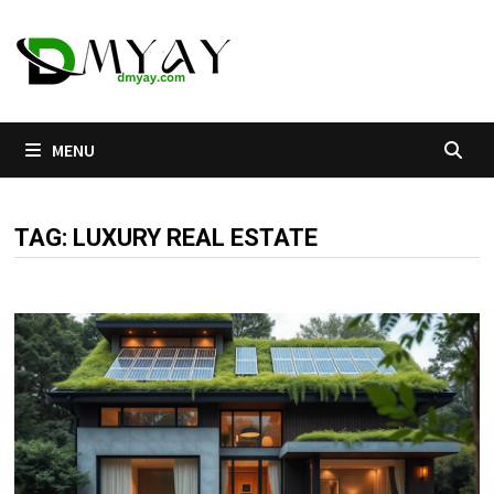
Skip
to
content
MENU
TAG:
LUXURY REAL ESTATE