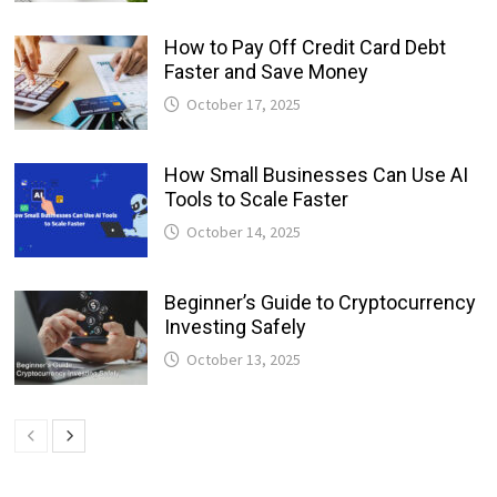
How to Pay Off Credit Card Debt
Faster and Save Money
October 17, 2025
How Small Businesses Can Use AI
Tools to Scale Faster
October 14, 2025
Beginner’s Guide to Cryptocurrency
Investing Safely
October 13, 2025