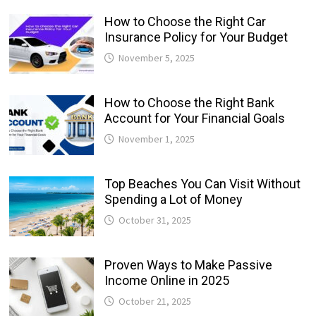
How to Choose the Right Car
Insurance Policy for Your Budget
November 5, 2025
How to Choose the Right Bank
Account for Your Financial Goals
November 1, 2025
Top Beaches You Can Visit Without
Spending a Lot of Money
October 31, 2025
Proven Ways to Make Passive
Income Online in 2025
October 21, 2025