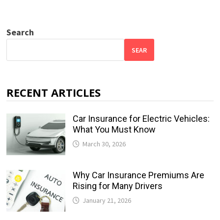
Search
SEAR
RECENT ARTICLES
Car Insurance for Electric Vehicles:
What You Must Know
March 30, 2026
Why Car Insurance Premiums Are
Rising for Many Drivers
January 21, 2026