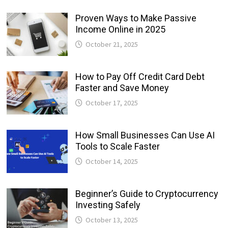
Proven Ways to Make Passive
Income Online in 2025
October 21, 2025
How to Pay Off Credit Card Debt
Faster and Save Money
October 17, 2025
How Small Businesses Can Use AI
Tools to Scale Faster
October 14, 2025
Beginner’s Guide to Cryptocurrency
Investing Safely
October 13, 2025