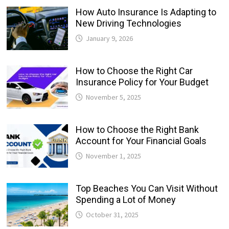
How Auto Insurance Is Adapting to
New Driving Technologies
January 9, 2026
How to Choose the Right Car
Insurance Policy for Your Budget
November 5, 2025
How to Choose the Right Bank
Account for Your Financial Goals
November 1, 2025
Top Beaches You Can Visit Without
Spending a Lot of Money
October 31, 2025