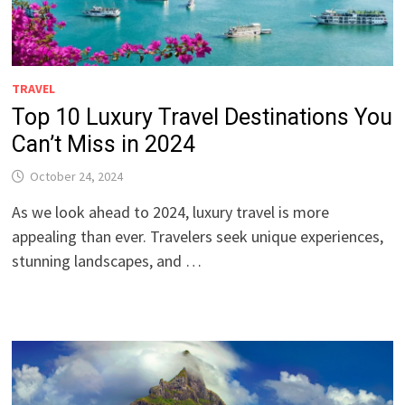
TRAVEL
Top 10 Luxury Travel Destinations You
Can’t Miss in 2024
October 24, 2024
As we look ahead to 2024, luxury travel is more
appealing than ever. Travelers seek unique experiences,
stunning landscapes, and …