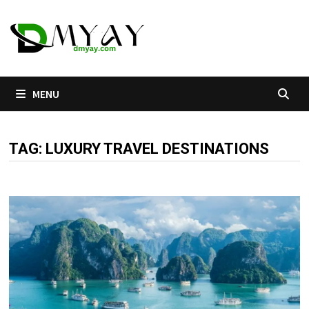
Skip
to
content
MENU
TAG:
LUXURY TRAVEL DESTINATIONS