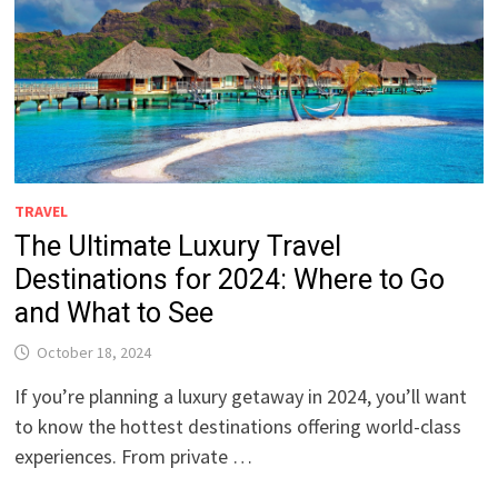
TRAVEL
The Ultimate Luxury Travel
Destinations for 2024: Where to Go
and What to See
October 18, 2024
If you’re planning a luxury getaway in 2024, you’ll want
to know the hottest destinations offering world-class
experiences. From private …