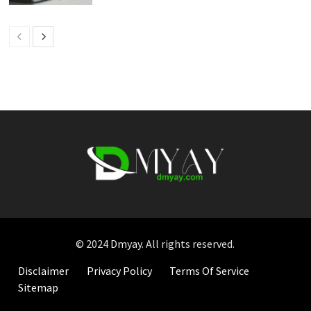
© 2024
Dmyay
. All rights reserved.
Disclaimer
Privacy Policy
Terms Of Service
Sitemap