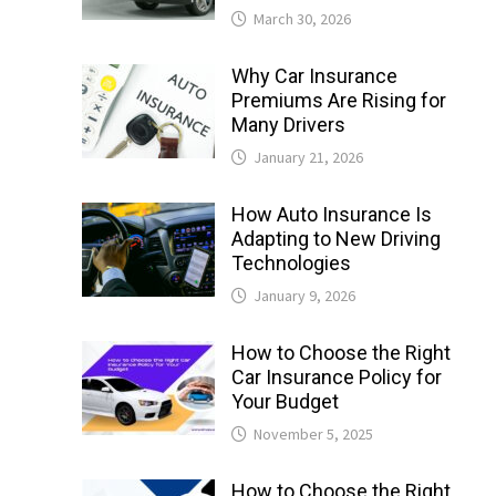
March 30, 2026
Why Car Insurance
Premiums Are Rising for
Many Drivers
January 21, 2026
How Auto Insurance Is
Adapting to New Driving
Technologies
January 9, 2026
How to Choose the Right
Car Insurance Policy for
Your Budget
November 5, 2025
How to Choose the Right