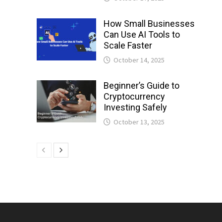
How Small Businesses
Can Use AI Tools to
Scale Faster
October 14, 2025
Beginner’s Guide to
Cryptocurrency
Investing Safely
October 13, 2025