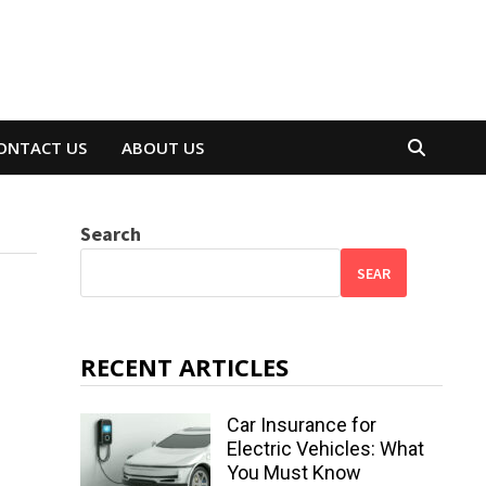
ONTACT US
ABOUT US
Search
SEAR
RECENT ARTICLES
Car Insurance for
Electric Vehicles: What
You Must Know