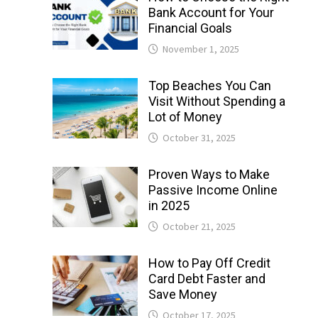
Bank Account for Your
Financial Goals
November 1, 2025
Top Beaches You Can
Visit Without Spending a
Lot of Money
October 31, 2025
Proven Ways to Make
Passive Income Online
in 2025
October 21, 2025
How to Pay Off Credit
Card Debt Faster and
Save Money
October 17, 2025