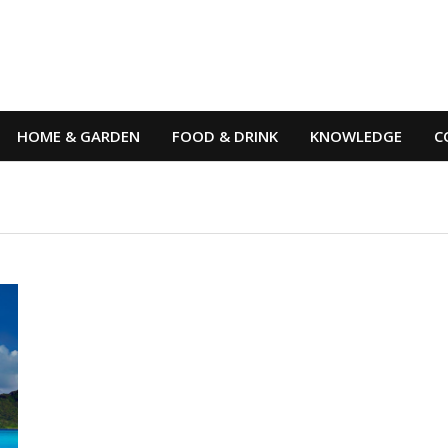
HOME & GARDEN
FOOD & DRINK
KNOWLEDGE
C