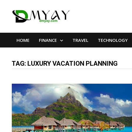
Skip
to
content
HOME
FINANCE
TRAVEL
TECHNOLOGY
TAG:
LUXURY VACATION PLANNING