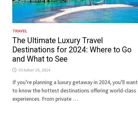
TRAVEL
The Ultimate Luxury Travel
Destinations for 2024: Where to Go
and What to See
October 18, 2024
If you’re planning a luxury getaway in 2024, you’ll want
to know the hottest destinations offering world-class
experiences. From private …