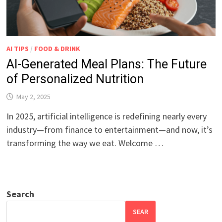
AI TIPS
/
FOOD & DRINK
AI-Generated Meal Plans: The Future
of Personalized Nutrition
May 2, 2025
In 2025, artificial intelligence is redefining nearly every
industry—from finance to entertainment—and now, it’s
transforming the way we eat. Welcome …
Search
SEAR