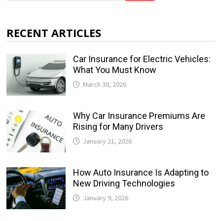
RECENT ARTICLES
Car Insurance for Electric Vehicles:
What You Must Know
March 30, 2026
Why Car Insurance Premiums Are
Rising for Many Drivers
January 21, 2026
How Auto Insurance Is Adapting to
New Driving Technologies
January 9, 2026