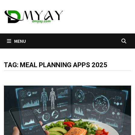
Skip
to
content
MENU
TAG:
MEAL PLANNING APPS 2025