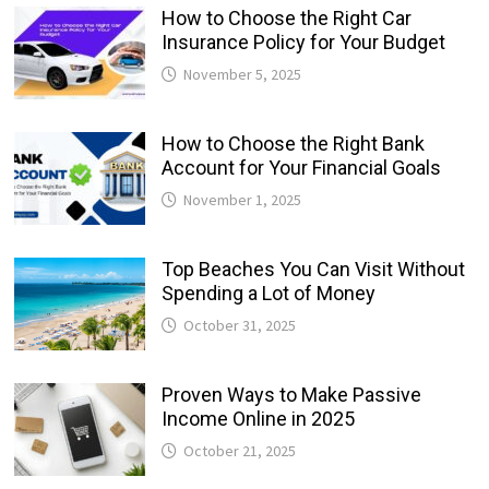
How to Choose the Right Car
Insurance Policy for Your Budget
November 5, 2025
How to Choose the Right Bank
Account for Your Financial Goals
November 1, 2025
Top Beaches You Can Visit Without
Spending a Lot of Money
October 31, 2025
Proven Ways to Make Passive
Income Online in 2025
October 21, 2025