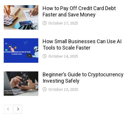
How to Pay Off Credit Card Debt
Faster and Save Money
October 17, 2025
How Small Businesses Can Use AI
Tools to Scale Faster
October 14, 2025
Beginner’s Guide to Cryptocurrency
Investing Safely
October 13, 2025