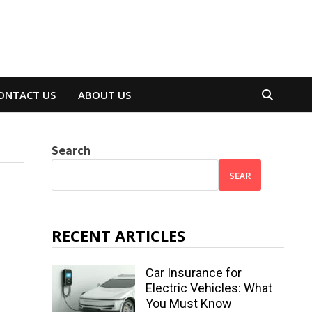
ONTACT US
ABOUT US
Search
SEAR
RECENT ARTICLES
Car Insurance for
Electric Vehicles: What
You Must Know