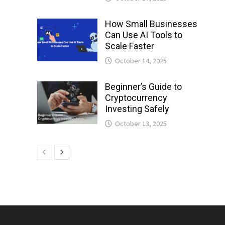
How Small Businesses
Can Use AI Tools to
Scale Faster
October 14, 2025
Beginner’s Guide to
Cryptocurrency
Investing Safely
October 13, 2025