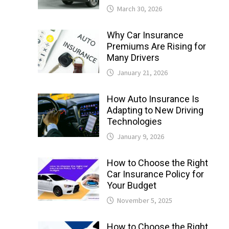
March 30, 2026
Why Car Insurance
Premiums Are Rising for
Many Drivers
January 21, 2026
How Auto Insurance Is
Adapting to New Driving
Technologies
January 9, 2026
How to Choose the Right
Car Insurance Policy for
Your Budget
November 5, 2025
How to Choose the Right