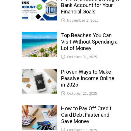
Bank Account for Your
Financial Goals
November 1, 2025
Top Beaches You Can
Visit Without Spending a
Lot of Money
October 31, 2025
Proven Ways to Make
Passive Income Online
in 2025
October 21, 2025
How to Pay Off Credit
Card Debt Faster and
Save Money
October 17, 2025