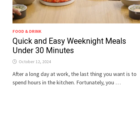
FOOD & DRINK
Quick and Easy Weeknight Meals
Under 30 Minutes
October 12, 2024
After a long day at work, the last thing you want is to
spend hours in the kitchen. Fortunately, you …