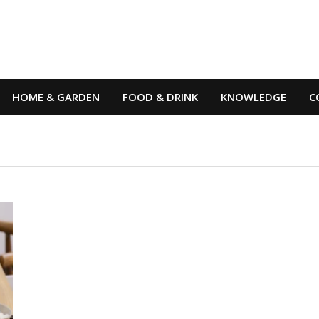
HOME & GARDEN
FOOD & DRINK
KNOWLEDGE
C