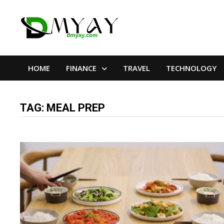
Skip
to
content
HOME
FINANCE
TRAVEL
TECHNOLOGY
TAG:
MEAL PREP