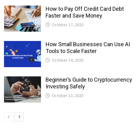
How to Pay Off Credit Card Debt
Faster and Save Money
October 17, 2025
How Small Businesses Can Use AI
Tools to Scale Faster
October 14, 2025
Beginner’s Guide to Cryptocurrency
Investing Safely
October 13, 2025