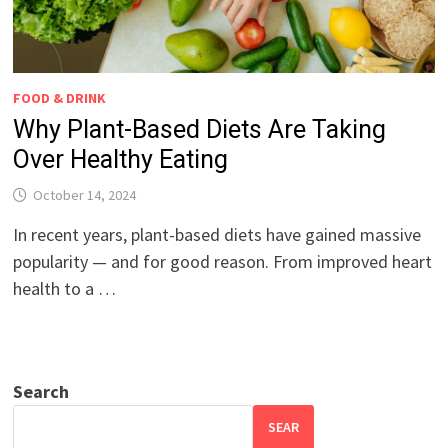
FOOD & DRINK
Why Plant-Based Diets Are Taking
Over Healthy Eating
October 14, 2024
In recent years, plant-based diets have gained massive
popularity — and for good reason. From improved heart
health to a …
Search
SEAR