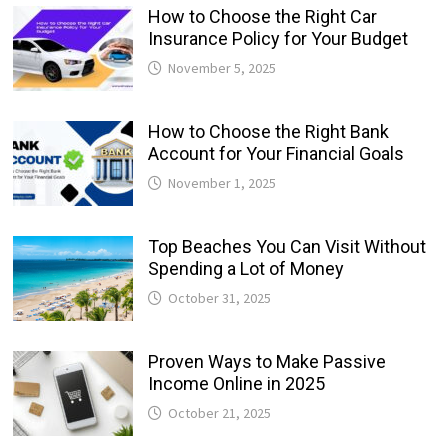
How to Choose the Right Car
Insurance Policy for Your Budget
November 5, 2025
How to Choose the Right Bank
Account for Your Financial Goals
November 1, 2025
Top Beaches You Can Visit Without
Spending a Lot of Money
October 31, 2025
Proven Ways to Make Passive
Income Online in 2025
October 21, 2025