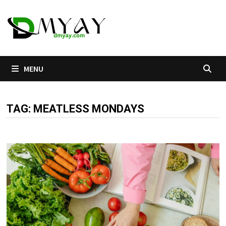
Skip
to
content
MENU
TAG:
MEATLESS MONDAYS