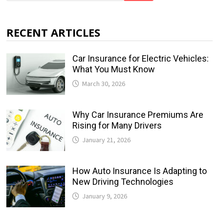
RECENT ARTICLES
Car Insurance for Electric Vehicles:
What You Must Know
March 30, 2026
Why Car Insurance Premiums Are
Rising for Many Drivers
January 21, 2026
How Auto Insurance Is Adapting to
New Driving Technologies
January 9, 2026