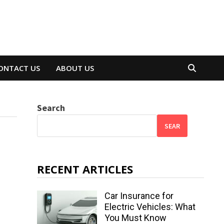
ONTACT US
ABOUT US
Search
SEAR
RECENT ARTICLES
Car Insurance for
Electric Vehicles: What
You Must Know