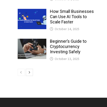
How Small Businesses
Can Use AI Tools to
Scale Faster
October 14, 2025
Beginner’s Guide to
Cryptocurrency
Investing Safely
October 13, 2025