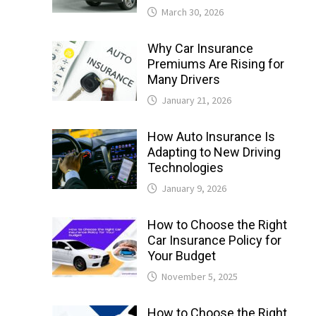
March 30, 2026
Why Car Insurance
Premiums Are Rising for
Many Drivers
January 21, 2026
How Auto Insurance Is
Adapting to New Driving
Technologies
January 9, 2026
How to Choose the Right
Car Insurance Policy for
Your Budget
November 5, 2025
How to Choose the Right