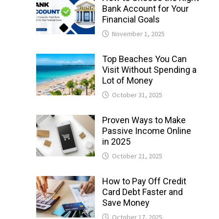
Bank Account for Your
Financial Goals
November 1, 2025
Top Beaches You Can
Visit Without Spending a
Lot of Money
October 31, 2025
Proven Ways to Make
Passive Income Online
in 2025
October 21, 2025
How to Pay Off Credit
Card Debt Faster and
Save Money
October 17, 2025