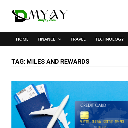
Skip
to
content
HOME
FINANCE
TRAVEL
TECHNOLOGY
TAG:
MILES AND REWARDS