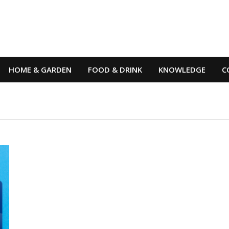
HOME & GARDEN
FOOD & DRINK
KNOWLEDGE
C