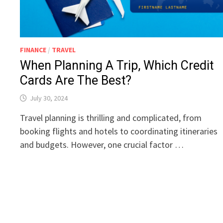
FINANCE
/
TRAVEL
When Planning A Trip, Which Credit
Cards Are The Best?
July 30, 2024
Travel planning is thrilling and complicated, from
booking flights and hotels to coordinating itineraries
and budgets. However, one crucial factor …