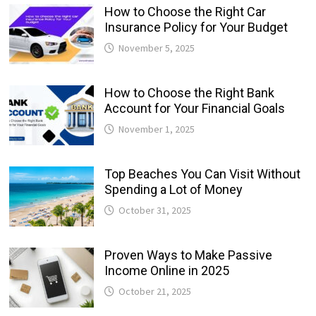
How to Choose the Right Car
Insurance Policy for Your Budget
November 5, 2025
How to Choose the Right Bank
Account for Your Financial Goals
November 1, 2025
Top Beaches You Can Visit Without
Spending a Lot of Money
October 31, 2025
Proven Ways to Make Passive
Income Online in 2025
October 21, 2025