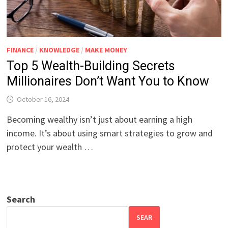
FINANCE
/
KNOWLEDGE
/
MAKE MONEY
Top 5 Wealth-Building Secrets
Millionaires Don’t Want You to Know
October 16, 2024
Becoming wealthy isn’t just about earning a high
income. It’s about using smart strategies to grow and
protect your wealth …
Search
SEAR