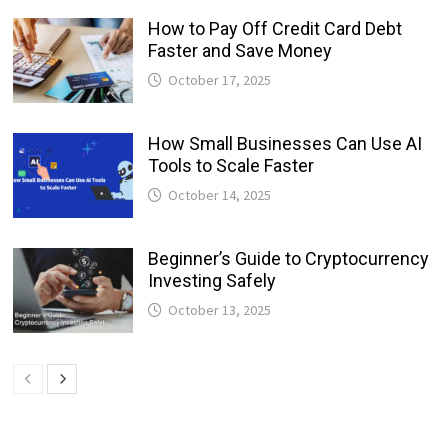
How to Pay Off Credit Card Debt
Faster and Save Money
October 17, 2025
How Small Businesses Can Use AI
Tools to Scale Faster
October 14, 2025
Beginner’s Guide to Cryptocurrency
Investing Safely
October 13, 2025