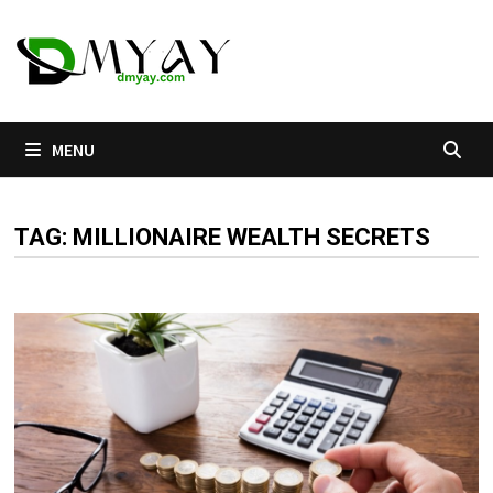
Skip
to
content
MENU
TAG:
MILLIONAIRE WEALTH SECRETS