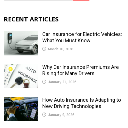
RECENT ARTICLES
Car Insurance for Electric Vehicles:
What You Must Know
March 30, 2026
Why Car Insurance Premiums Are
Rising for Many Drivers
January 21, 2026
How Auto Insurance Is Adapting to
New Driving Technologies
January 9, 2026