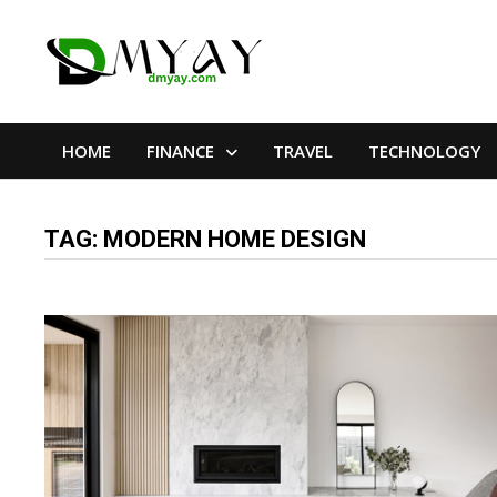
Skip
to
content
HOME
FINANCE
TRAVEL
TECHNOLOGY
TAG:
MODERN HOME DESIGN