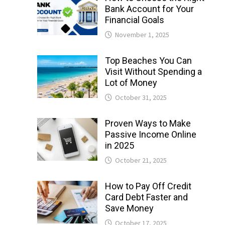
Bank Account for Your
Financial Goals
November 1, 2025
Top Beaches You Can
Visit Without Spending a
Lot of Money
October 31, 2025
Proven Ways to Make
Passive Income Online
in 2025
October 21, 2025
How to Pay Off Credit
Card Debt Faster and
Save Money
October 17, 2025