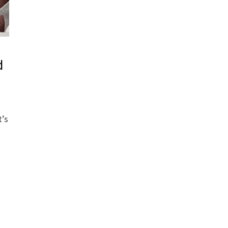
d
t’s