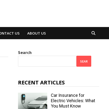
ONTACT US
ABOUT US
Search
SEAR
RECENT ARTICLES
Car Insurance for
Electric Vehicles: What
You Must Know