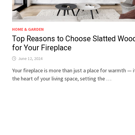
HOME & GARDEN
Top Reasons to Choose Slatted Woo
for Your Fireplace
June 12, 2024
Your fireplace is more than just a place for warmth — i
the heart of your living space, setting the …