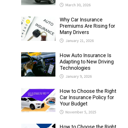
March 30, 2026
Why Car Insurance
Premiums Are Rising for
Many Drivers
January 21, 2026
How Auto Insurance Is
Adapting to New Driving
Technologies
January 9, 2026
How to Choose the Right
Car Insurance Policy for
Your Budget
November 5, 2025
How to Choose the Right