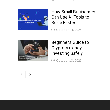
How Small Businesses
Can Use AI Tools to
Scale Faster
October 14, 2025
Beginner’s Guide to
Cryptocurrency
Investing Safely
October 13, 2025