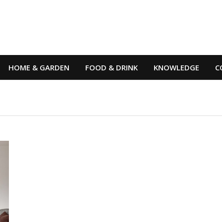
HOME & GARDEN
FOOD & DRINK
KNOWLEDGE
C