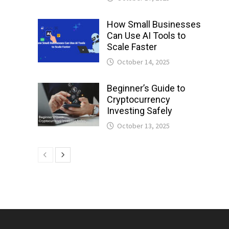
How Small Businesses
Can Use AI Tools to
Scale Faster
October 14, 2025
Beginner’s Guide to
Cryptocurrency
Investing Safely
October 13, 2025