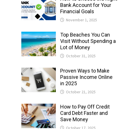
Bank Account for Your
Financial Goals
November 1, 2025
Top Beaches You Can
Visit Without Spending a
Lot of Money
October 31, 2025
Proven Ways to Make
Passive Income Online
in 2025
October 21, 2025
How to Pay Off Credit
Card Debt Faster and
Save Money
October 17, 2025