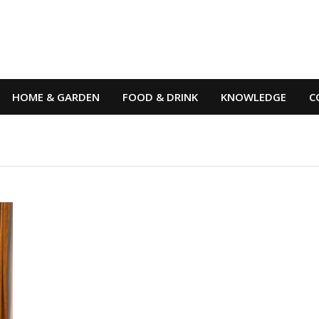
HOME & GARDEN
FOOD & DRINK
KNOWLEDGE
C