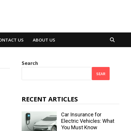
ONTACT US
ABOUT US
Search
SEAR
RECENT ARTICLES
Car Insurance for
Electric Vehicles: What
You Must Know