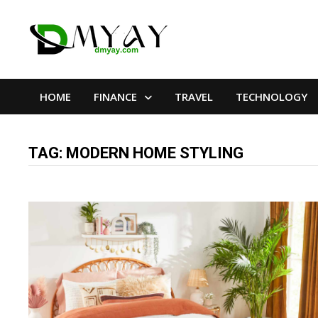
Skip
to
content
HOME
FINANCE
TRAVEL
TECHNOLOGY
TAG:
MODERN HOME STYLING