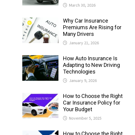
March 30, 2026
Why Car Insurance
Premiums Are Rising for
Many Drivers
January 21, 2026
How Auto Insurance Is
Adapting to New Driving
Technologies
January 9, 2026
How to Choose the Right
Car Insurance Policy for
Your Budget
November 5, 2025
How to Choose the Right