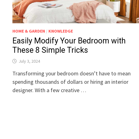
HOME & GARDEN
/
KNOWLEDGE
Easily Modify Your Bedroom with
These 8 Simple Tricks
July 3, 2024
Transforming your bedroom doesn’t have to mean
spending thousands of dollars or hiring an interior
designer. With a few creative …