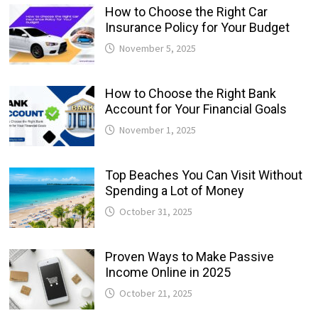
How to Choose the Right Car
Insurance Policy for Your Budget
November 5, 2025
How to Choose the Right Bank
Account for Your Financial Goals
November 1, 2025
Top Beaches You Can Visit Without
Spending a Lot of Money
October 31, 2025
Proven Ways to Make Passive
Income Online in 2025
October 21, 2025