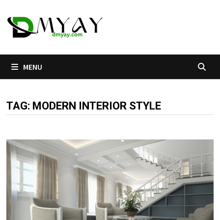
Skip
to
content
MENU
TAG:
MODERN INTERIOR STYLE