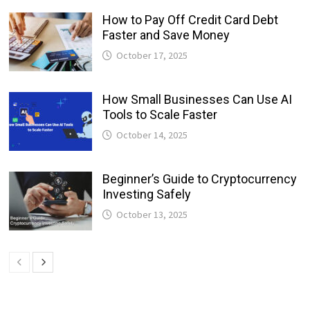
How to Pay Off Credit Card Debt
Faster and Save Money
October 17, 2025
How Small Businesses Can Use AI
Tools to Scale Faster
October 14, 2025
Beginner’s Guide to Cryptocurrency
Investing Safely
October 13, 2025