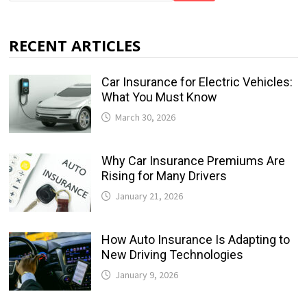
RECENT ARTICLES
Car Insurance for Electric Vehicles:
What You Must Know
March 30, 2026
Why Car Insurance Premiums Are
Rising for Many Drivers
January 21, 2026
How Auto Insurance Is Adapting to
New Driving Technologies
January 9, 2026