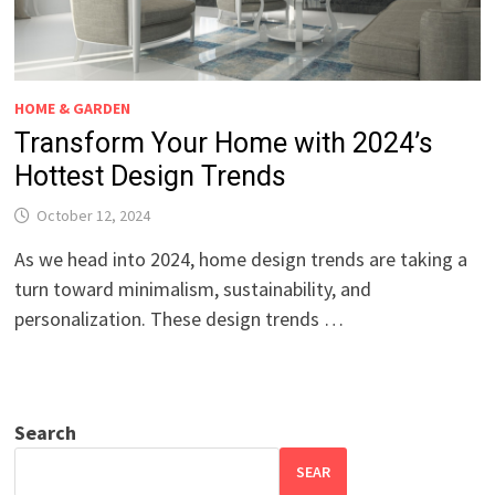
HOME & GARDEN
Transform Your Home with 2024’s
Hottest Design Trends
October 12, 2024
As we head into 2024, home design trends are taking a
turn toward minimalism, sustainability, and
personalization. These design trends …
Search
SEAR