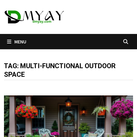
Skip
to
content
MENU
TAG:
MULTI-FUNCTIONAL OUTDOOR
SPACE