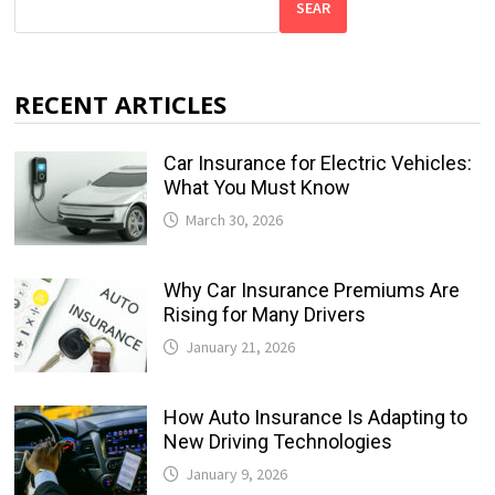
SEAR
RECENT ARTICLES
Car Insurance for Electric Vehicles:
What You Must Know
March 30, 2026
Why Car Insurance Premiums Are
Rising for Many Drivers
January 21, 2026
How Auto Insurance Is Adapting to
New Driving Technologies
January 9, 2026