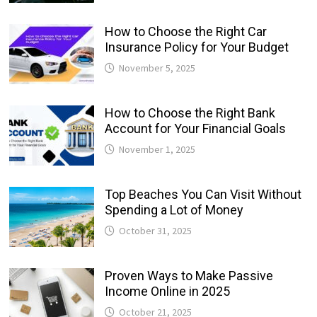
How to Choose the Right Car
Insurance Policy for Your Budget
November 5, 2025
How to Choose the Right Bank
Account for Your Financial Goals
November 1, 2025
Top Beaches You Can Visit Without
Spending a Lot of Money
October 31, 2025
Proven Ways to Make Passive
Income Online in 2025
October 21, 2025