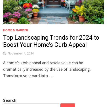
HOME & GARDEN
Top Landscaping Trends for 2024 to
Boost Your Home’s Curb Appeal
November 4, 2024
A home’s kerb appeal and resale value can be
dramatically increased by the use of landscaping.
Transform your yard into …
Search