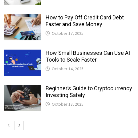
How to Pay Off Credit Card Debt
Faster and Save Money
October 17, 2025
How Small Businesses Can Use AI
Tools to Scale Faster
October 14, 2025
Beginner’s Guide to Cryptocurrency
Investing Safely
October 13, 2025