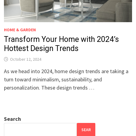
HOME & GARDEN
Transform Your Home with 2024’s
Hottest Design Trends
October 12, 2024
As we head into 2024, home design trends are taking a
turn toward minimalism, sustainability, and
personalization. These design trends …
Search
SEAR