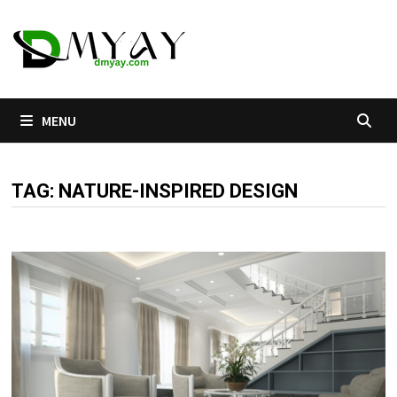
Skip
to
content
MENU
TAG:
NATURE-INSPIRED DESIGN