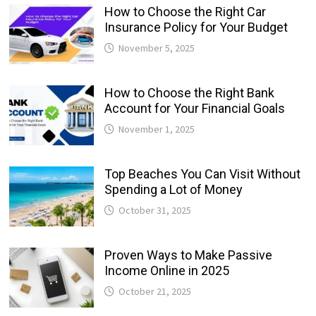
How to Choose the Right Car
Insurance Policy for Your Budget
November 5, 2025
How to Choose the Right Bank
Account for Your Financial Goals
November 1, 2025
Top Beaches You Can Visit Without
Spending a Lot of Money
October 31, 2025
Proven Ways to Make Passive
Income Online in 2025
October 21, 2025