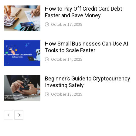
How to Pay Off Credit Card Debt
Faster and Save Money
October 17, 2025
How Small Businesses Can Use AI
Tools to Scale Faster
October 14, 2025
Beginner’s Guide to Cryptocurrency
Investing Safely
October 13, 2025