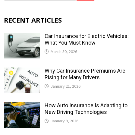
RECENT ARTICLES
Car Insurance for Electric Vehicles:
What You Must Know
March 30, 2026
Why Car Insurance Premiums Are
Rising for Many Drivers
January 21, 2026
How Auto Insurance Is Adapting to
New Driving Technologies
January 9, 2026