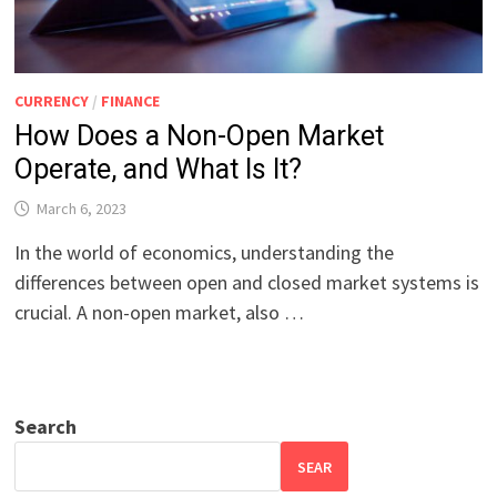
CURRENCY
/
FINANCE
How Does a Non-Open Market
Operate, and What Is It?
March 6, 2023
In the world of economics, understanding the
differences between open and closed market systems is
crucial. A non-open market, also …
Search
SEAR