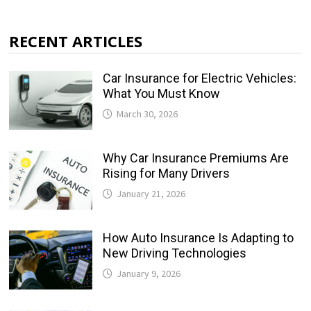
RECENT ARTICLES
Car Insurance for Electric Vehicles:
What You Must Know
March 30, 2026
Why Car Insurance Premiums Are
Rising for Many Drivers
January 21, 2026
How Auto Insurance Is Adapting to
New Driving Technologies
January 9, 2026