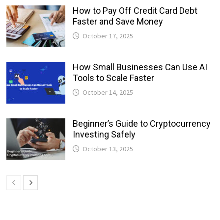
How to Pay Off Credit Card Debt
Faster and Save Money
October 17, 2025
How Small Businesses Can Use AI
Tools to Scale Faster
October 14, 2025
Beginner’s Guide to Cryptocurrency
Investing Safely
October 13, 2025