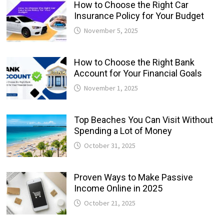
How to Choose the Right Car
Insurance Policy for Your Budget
November 5, 2025
How to Choose the Right Bank
Account for Your Financial Goals
November 1, 2025
Top Beaches You Can Visit Without
Spending a Lot of Money
October 31, 2025
Proven Ways to Make Passive
Income Online in 2025
October 21, 2025