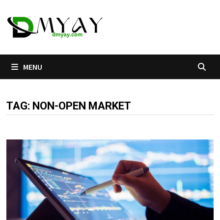
Skip
to
content
MENU
TAG:
NON-OPEN MARKET