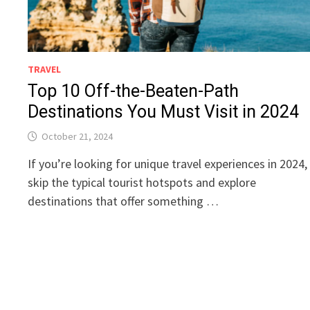
TRAVEL
Top 10 Off-the-Beaten-Path
Destinations You Must Visit in 2024
October 21, 2024
If you’re looking for unique travel experiences in 2024,
skip the typical tourist hotspots and explore
destinations that offer something …