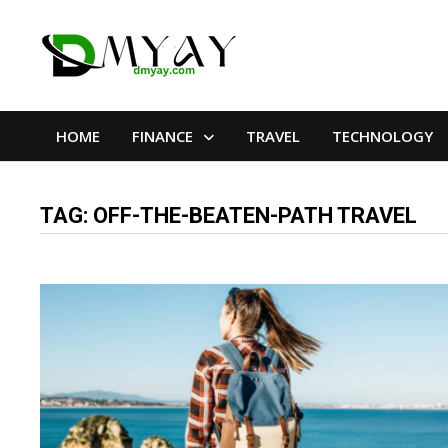
Skip
to
content
HOME
FINANCE
TRAVEL
TECHNOLOGY
TAG:
OFF-THE-BEATEN-PATH TRAVEL