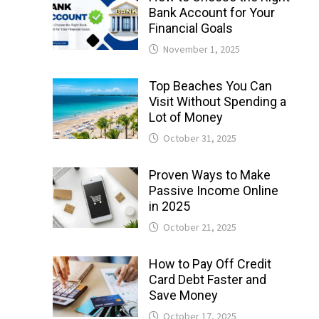
Bank Account for Your
Financial Goals
November 1, 2025
Top Beaches You Can
Visit Without Spending a
Lot of Money
October 31, 2025
Proven Ways to Make
Passive Income Online
in 2025
October 21, 2025
How to Pay Off Credit
Card Debt Faster and
Save Money
October 17, 2025