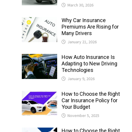
March 30, 2026
Why Car Insurance
Premiums Are Rising for
Many Drivers
January 21, 2026
How Auto Insurance Is
Adapting to New Driving
Technologies
January 9, 2026
How to Choose the Right
Car Insurance Policy for
Your Budget
November 5, 2025
How to Choose the Right