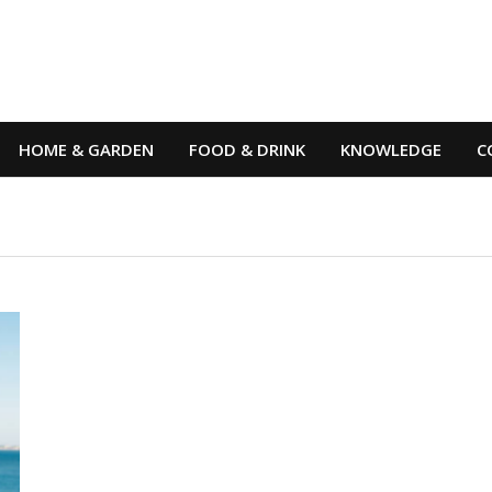
HOME & GARDEN
FOOD & DRINK
KNOWLEDGE
C