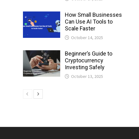
How Small Businesses
Can Use AI Tools to
Scale Faster
October 14, 2025
Beginner’s Guide to
Cryptocurrency
Investing Safely
October 13, 2025