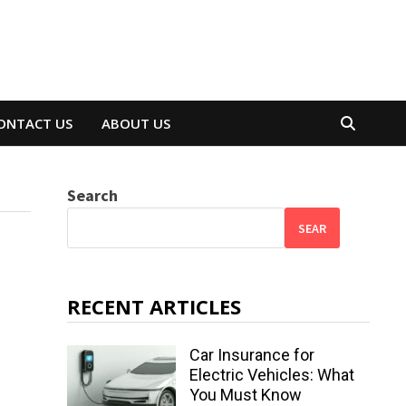
ONTACT US
ABOUT US
Search
SEAR
RECENT ARTICLES
Car Insurance for
Electric Vehicles: What
You Must Know