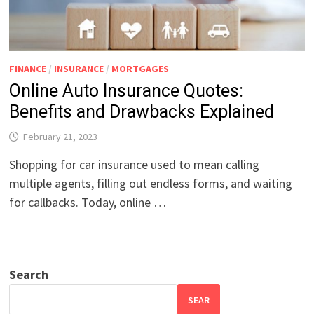
FINANCE
/
INSURANCE
/
MORTGAGES
Online Auto Insurance Quotes:
Benefits and Drawbacks Explained
February 21, 2023
Shopping for car insurance used to mean calling
multiple agents, filling out endless forms, and waiting
for callbacks. Today, online …
Search
SEAR