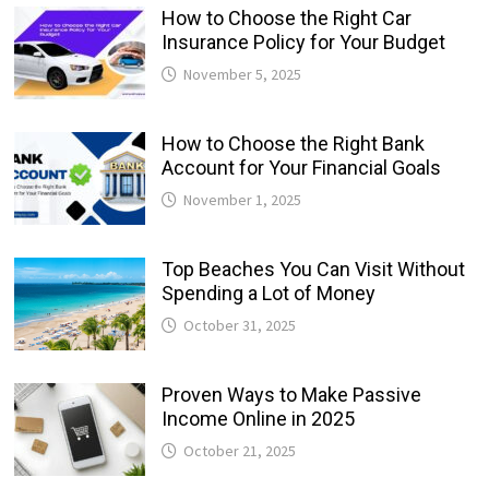
How to Choose the Right Car
Insurance Policy for Your Budget
November 5, 2025
How to Choose the Right Bank
Account for Your Financial Goals
November 1, 2025
Top Beaches You Can Visit Without
Spending a Lot of Money
October 31, 2025
Proven Ways to Make Passive
Income Online in 2025
October 21, 2025