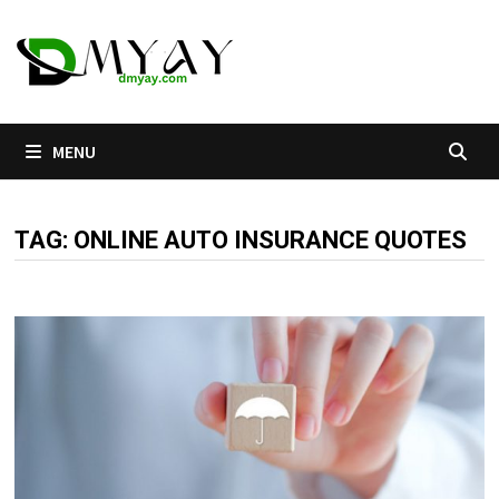
Skip
to
content
MENU
TAG:
ONLINE AUTO INSURANCE QUOTES