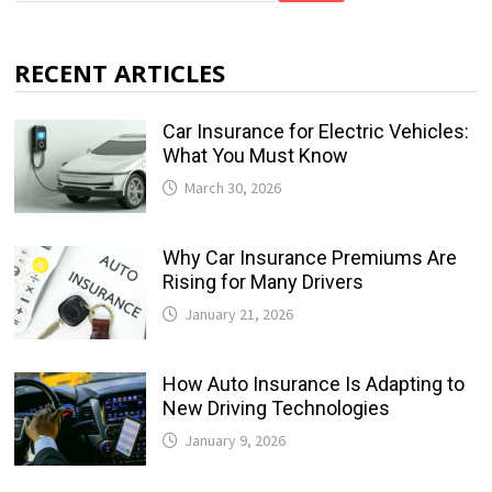
RECENT ARTICLES
Car Insurance for Electric Vehicles:
What You Must Know
March 30, 2026
Why Car Insurance Premiums Are
Rising for Many Drivers
January 21, 2026
How Auto Insurance Is Adapting to
New Driving Technologies
January 9, 2026