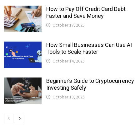
How to Pay Off Credit Card Debt
Faster and Save Money
October 17, 2025
How Small Businesses Can Use AI
Tools to Scale Faster
October 14, 2025
Beginner’s Guide to Cryptocurrency
Investing Safely
October 13, 2025