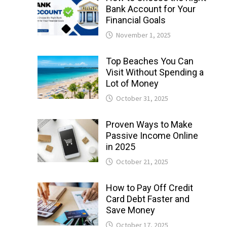
Bank Account for Your
Financial Goals
November 1, 2025
Top Beaches You Can
Visit Without Spending a
Lot of Money
October 31, 2025
Proven Ways to Make
Passive Income Online
in 2025
October 21, 2025
How to Pay Off Credit
Card Debt Faster and
Save Money
October 17, 2025