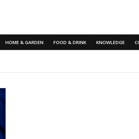
HOME & GARDEN
FOOD & DRINK
KNOWLEDGE
C