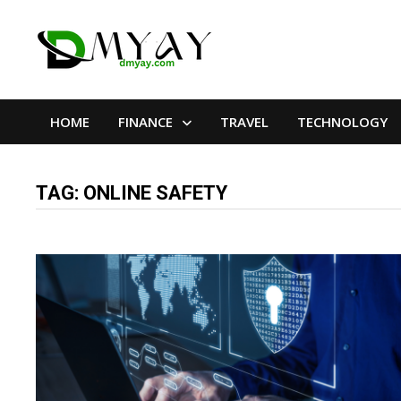
Skip
to
content
HOME
FINANCE
TRAVEL
TECHNOLOGY
TAG:
ONLINE SAFETY