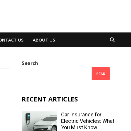
ONTACT US
ABOUT US
Search
SEAR
RECENT ARTICLES
Car Insurance for
Electric Vehicles: What
You Must Know