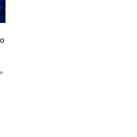
to
an