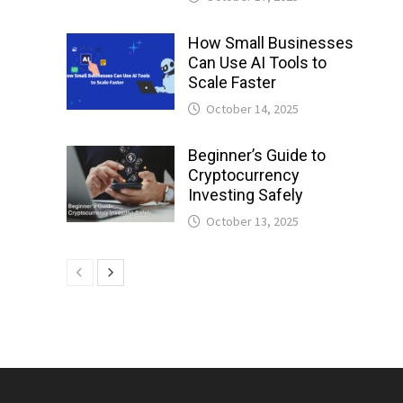
How Small Businesses
Can Use AI Tools to
Scale Faster
October 14, 2025
Beginner’s Guide to
Cryptocurrency
Investing Safely
October 13, 2025