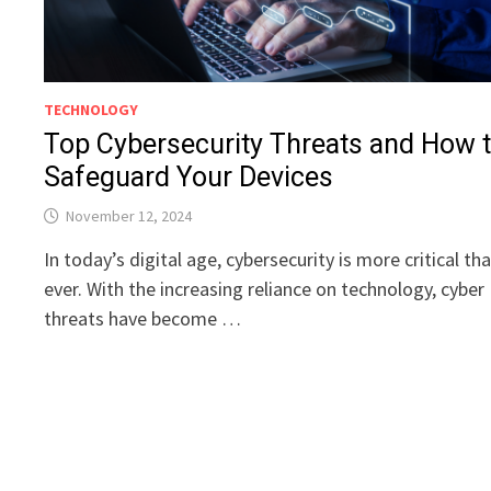
TECHNOLOGY
Top Cybersecurity Threats and How 
Safeguard Your Devices
November 12, 2024
In today’s digital age, cybersecurity is more critical th
ever. With the increasing reliance on technology, cyber
threats have become …