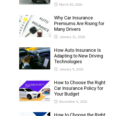
March 30, 2026
Why Car Insurance
Premiums Are Rising for
Many Drivers
January 21, 2026
How Auto Insurance Is
Adapting to New Driving
Technologies
January 9, 2026
How to Choose the Right
Car Insurance Policy for
Your Budget
November 5, 2025
How to Choose the Right