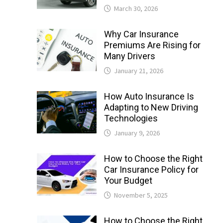
March 30, 2026
Why Car Insurance
Premiums Are Rising for
Many Drivers
January 21, 2026
How Auto Insurance Is
Adapting to New Driving
Technologies
January 9, 2026
How to Choose the Right
Car Insurance Policy for
Your Budget
November 5, 2025
How to Choose the Right