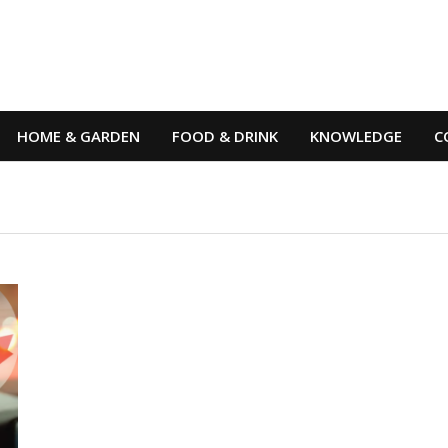
HOME & GARDEN
FOOD & DRINK
KNOWLEDGE
C