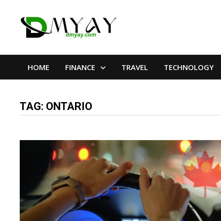
Skip
to
content
HOME
FINANCE
TRAVEL
TECHNOLOGY
TAG:
ONTARIO