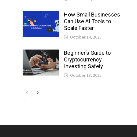
How Small Businesses
Can Use AI Tools to
Scale Faster
October 14, 2025
Beginner’s Guide to
Cryptocurrency
Investing Safely
October 13, 2025