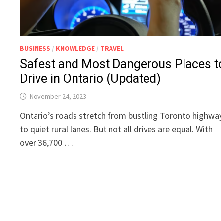
BUSINESS
/
KNOWLEDGE
/
TRAVEL
Safest and Most Dangerous Places t
Drive in Ontario (Updated)
November 24, 2023
Ontario’s roads stretch from bustling Toronto highwa
to quiet rural lanes. But not all drives are equal. With
over 36,700 …