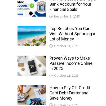
Bank Account for Your
Financial Goals
November 1, 2025
Top Beaches You Can
Visit Without Spending a
Lot of Money
October 31, 2025
Proven Ways to Make
Passive Income Online
in 2025
October 21, 2025
How to Pay Off Credit
Card Debt Faster and
Save Money
October 17, 2025