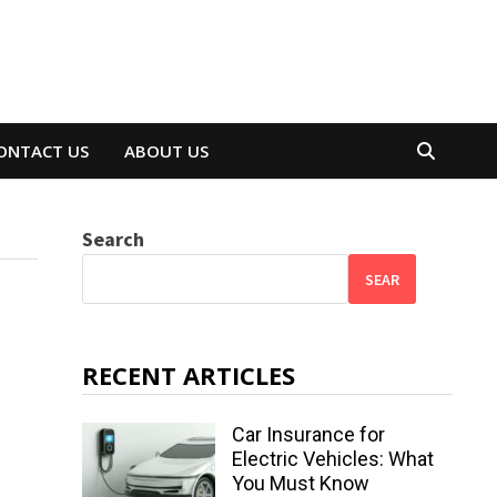
ONTACT US
ABOUT US
Search
SEAR
RECENT ARTICLES
Car Insurance for
Electric Vehicles: What
You Must Know