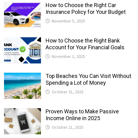
How to Choose the Right Car
Insurance Policy for Your Budget
November 5, 2025
How to Choose the Right Bank
Account for Your Financial Goals
November 1, 2025
Top Beaches You Can Visit Without
Spending a Lot of Money
October 31, 2025
Proven Ways to Make Passive
Income Online in 2025
October 21, 2025