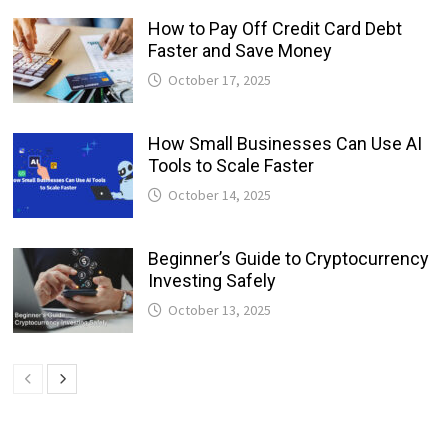
How to Pay Off Credit Card Debt
Faster and Save Money
October 17, 2025
How Small Businesses Can Use AI
Tools to Scale Faster
October 14, 2025
Beginner’s Guide to Cryptocurrency
Investing Safely
October 13, 2025