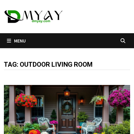
Skip
to
content
MENU
TAG:
OUTDOOR LIVING ROOM