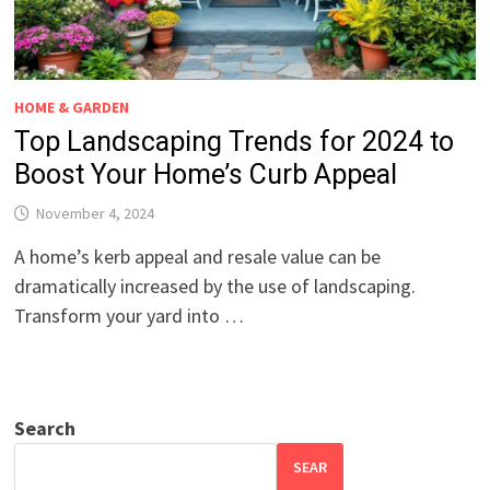
HOME & GARDEN
Top Landscaping Trends for 2024 to
Boost Your Home’s Curb Appeal
November 4, 2024
A home’s kerb appeal and resale value can be
dramatically increased by the use of landscaping.
Transform your yard into …
Search
SEAR