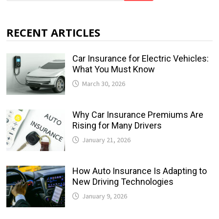
RECENT ARTICLES
Car Insurance for Electric Vehicles:
What You Must Know
March 30, 2026
Why Car Insurance Premiums Are
Rising for Many Drivers
January 21, 2026
How Auto Insurance Is Adapting to
New Driving Technologies
January 9, 2026