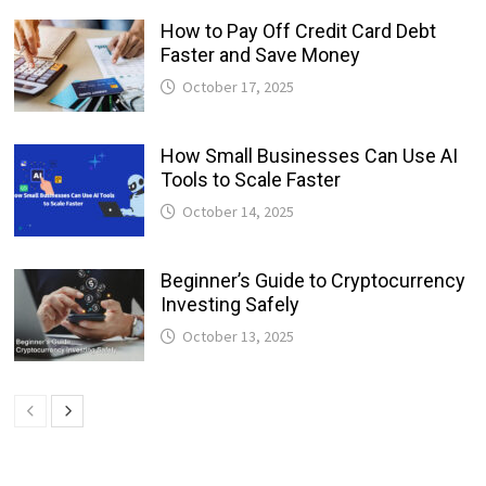
How to Pay Off Credit Card Debt
Faster and Save Money
October 17, 2025
How Small Businesses Can Use AI
Tools to Scale Faster
October 14, 2025
Beginner’s Guide to Cryptocurrency
Investing Safely
October 13, 2025