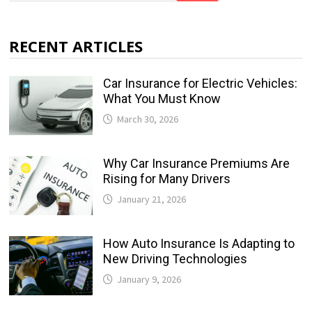
RECENT ARTICLES
Car Insurance for Electric Vehicles:
What You Must Know
March 30, 2026
Why Car Insurance Premiums Are
Rising for Many Drivers
January 21, 2026
How Auto Insurance Is Adapting to
New Driving Technologies
January 9, 2026