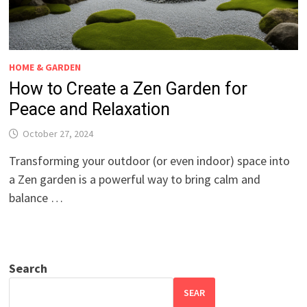
HOME & GARDEN
How to Create a Zen Garden for
Peace and Relaxation
October 27, 2024
Transforming your outdoor (or even indoor) space into
a Zen garden is a powerful way to bring calm and
balance …
Search
SEAR