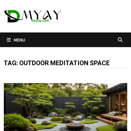
Skip
to
content
MENU
TAG:
OUTDOOR MEDITATION SPACE