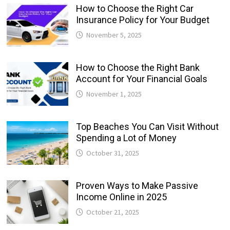
How to Choose the Right Car
Insurance Policy for Your Budget
November 5, 2025
How to Choose the Right Bank
Account for Your Financial Goals
November 1, 2025
Top Beaches You Can Visit Without
Spending a Lot of Money
October 31, 2025
Proven Ways to Make Passive
Income Online in 2025
October 21, 2025